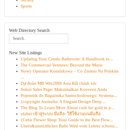
Society
Sports
Web Directory Search
New Site Listings
Updating Your Condo Bathroom: A Handbook to...
The Commercial Ventures: Beyond the Music
Nowy Operator Komórkowy – Co Zmieni Na Polskim
...
Dự đoán MB Win2888 Asia Rất chính xác
Solusi Sales Page: Maksimalkan Konversi Anda
Pojemnik do Bagażnika Samochodowego: Systema...
{copyright Australia: A Elegant Design Deep ...
The Blog To Learn More About cash for gold in p...
ufabet เข้าสู่ระบบ มือถือ: วิธีใช้งานบนมือถือ
{Cebu Flower Shop: Your Guide to the Best Flow...
Uners&auml;ttliches Babe Wird vom Lehrer schonu...