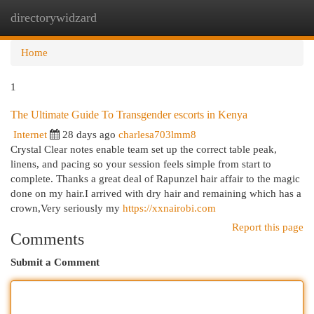
directorywidzard
Togg
navi
Home
1
The Ultimate Guide To Transgender escorts in Kenya
Internet
28 days ago
charlesa703lmm8
Crystal Clear notes enable team set up the correct table peak,
linens, and pacing so your session feels simple from start to
complete. Thanks a great deal of Rapunzel hair affair to the magic
done on my hair.I arrived with dry hair and remaining which has a
crown,Very seriously my
https://xxnairobi.com
Report this page
Comments
Submit a Comment