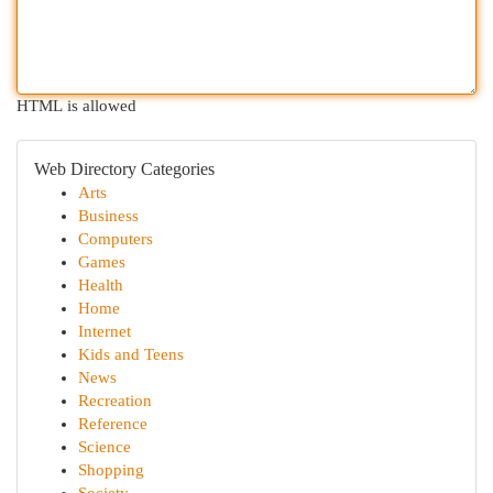
HTML is allowed
Web Directory Categories
Arts
Business
Computers
Games
Health
Home
Internet
Kids and Teens
News
Recreation
Reference
Science
Shopping