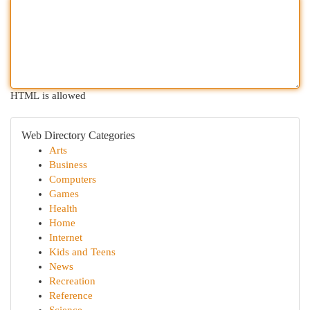
HTML is allowed
Web Directory Categories
Arts
Business
Computers
Games
Health
Home
Internet
Kids and Teens
News
Recreation
Reference