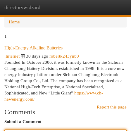
directorywidzard
Togg
navi
Home
1
High-Energy Alkaline Batteries
Internet
30 days ago
robertk243ynb0
Founded In October 2006, it was formerly known as the Sichuan
Changhong Battery Division, established in 1998. It is a core new-
energy industry platform under Sichuan Changhong Electronic
Holding Group Co., Ltd. The company has been recognized as a
National High-Tech Enterprise, a National Specialized,
Sophisticated, and New “Little Giant”
https://www.ch-
newenergy.com/
Report this page
Comments
Submit a Comment