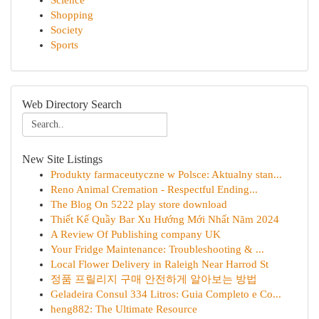
Science
Shopping
Society
Sports
Web Directory Search
New Site Listings
Produkty farmaceutyczne w Polsce: Aktualny stan...
Reno Animal Cremation - Respectful Ending...
The Blog On 5222 play store download
Thiết Kế Quầy Bar Xu Hướng Mới Nhất Năm 2024
A Review Of Publishing company UK
Your Fridge Maintenance: Troubleshooting & ...
Local Flower Delivery in Raleigh Near Harrod St
정품 프릴리지 구매 안전하게 알아보는 방법
Geladeira Consul 334 Litros: Guia Completo e Co...
heng882: The Ultimate Resource