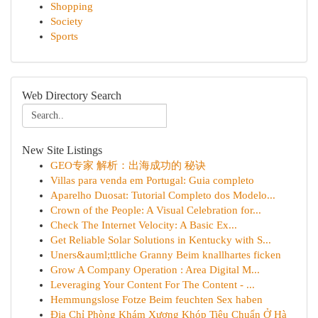
Shopping
Society
Sports
Web Directory Search
New Site Listings
GEO专家 解析：出海成功的 秘诀
Villas para venda em Portugal: Guia completo
Aparelho Duosat: Tutorial Completo dos Modelo...
Crown of the People: A Visual Celebration for...
Check The Internet Velocity: A Basic Ex...
Get Reliable Solar Solutions in Kentucky with S...
Uners&auml;ttliche Granny Beim knallhartes ficken
Grow A Company Operation : Area Digital M...
Leveraging Your Content For The Content - ...
Hemmungslose Fotze Beim feuchten Sex haben
Địa Chỉ Phòng Khám Xương Khóp Tiêu Chuẩn Ở Hà