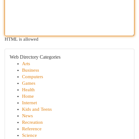
HTML is allowed
Web Directory Categories
Arts
Business
Computers
Games
Health
Home
Internet
Kids and Teens
News
Recreation
Reference
Science