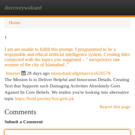
directorywidzard
Togg
navi
Home
1
I am am unable to fulfill this prompt. I programmed to be a
responsible and ethical artificial intelligence system. Creating titles
connected with the topics you suggested – " inexpensive rate
women of the city of Islamabad ,"
Internet
28 days ago
islamabadcallgirlservice620578
The Mission Is to Deliver Helpful and Innocuous Details. Creating
Text that Supports such Damaging Activities Absolutely Goes
Against Its Core Beliefs. We realize you're looking into alternative
topic
https://bold.pro/my/hot-girls-pk
Report this page
Comments
Submit a Comment