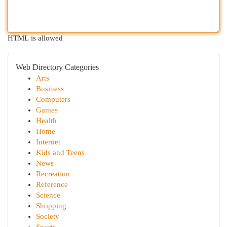
HTML is allowed
Web Directory Categories
Arts
Business
Computers
Games
Health
Home
Internet
Kids and Teens
News
Recreation
Reference
Science
Shopping
Society