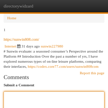
directorywidzard
Togg
navi
Home
1
https://sunwin808.com/
Internet
31 days ago
sunwin227980
# Sunwin evaluate: a seasoned consumer’s Perspective around the
Platform ## Introduction Over the past a number of yrs, I have
explored numerous types of on-line leisure platforms, comparing
their interfaces,
https://codex.core77.com/users/sunwin808com
Report this page
Comments
Submit a Comment