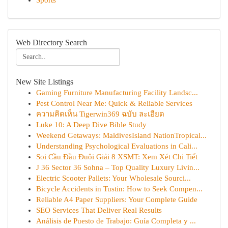
Sports
Web Directory Search
New Site Listings
Gaming Furniture Manufacturing Facility Landsc...
Pest Control Near Me: Quick & Reliable Services
ความคิดเห็น Tigerwin369 ฉบับ ละเอียด
Luke 10: A Deep Dive Bible Study
Weekend Getaways: MaldivesIsland NationTropical...
Understanding Psychological Evaluations in Cali...
Soi Cầu Đầu Đuôi Giải 8 XSMT: Xem Xét Chi Tiết
J 36 Sector 36 Sohna – Top Quality Luxury Livin...
Electric Scooter Pallets: Your Wholesale Sourci...
Bicycle Accidents in Tustin: How to Seek Compen...
Reliable A4 Paper Suppliers: Your Complete Guide
SEO Services That Deliver Real Results
Análisis de Puesto de Trabajo: Guía Completa y ...