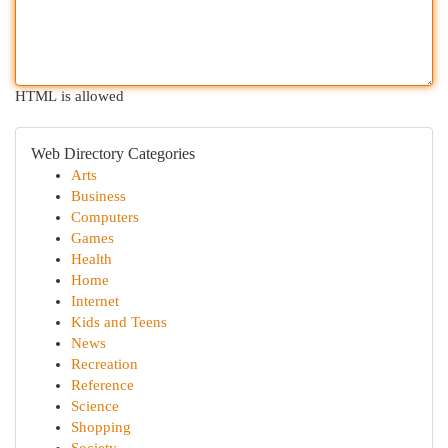
HTML is allowed
Web Directory Categories
Arts
Business
Computers
Games
Health
Home
Internet
Kids and Teens
News
Recreation
Reference
Science
Shopping