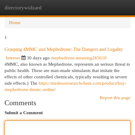
directorywidzard
Togg
navi
Home
1
Grasping 4MMC and Mephedrone: The Dangers and Legality
Internet
30 days ago
mephedrone-meaning265610
4MMC, also known as Mephedrone, represents an serious threat to
public health. These are man-made stimulants that imitate the
effects of other controlled chemicals, typically resulting in severe
side effects.} The
https://medeusresearchchem.com/product/buy-
mephedrone-4mmc-online/
Report this page
Comments
Submit a Comment