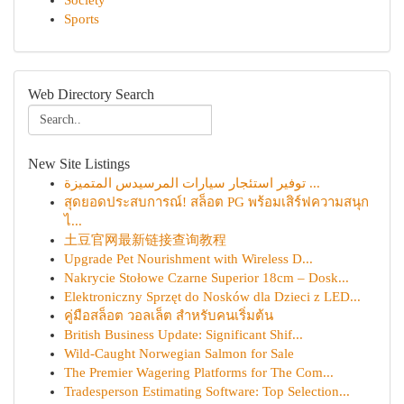
Society
Sports
Web Directory Search
New Site Listings
توفير استئجار سيارات المرسيدس المتميزة ...
สุดยอดประสบการณ์! สล็อต PG พร้อมเสิร์ฟความสนุก
ไ...
土豆官网最新链接查询教程
Upgrade Pet Nourishment with Wireless D...
Nakrycie Stołowe Czarne Superior 18cm – Dosk...
Elektroniczny Sprzęt do Nosków dla Dzieci z LED...
คู่มือสล็อต วอลเล็ต สำหรับคนเริ่มต้น
British Business Update: Significant Shif...
Wild-Caught Norwegian Salmon for Sale
The Premier Wagering Platforms for The Com...
Tradesperson Estimating Software: Top Selection...