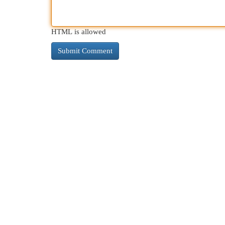
HTML is allowed