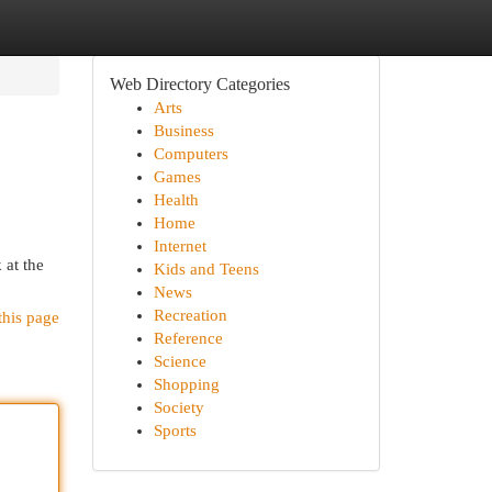
Web Directory Categories
Arts
Business
Computers
Games
Health
Home
Internet
 at the
Kids and Teens
News
Recreation
this page
Reference
Science
Shopping
Society
Sports