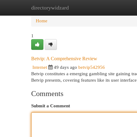
directorywidzard
Home
New Site Listings
Add Site
Cat
Home
1
Betvip: A Comprehensive Review
Internet
49 days ago
betvip542956
Betvip constitutes a emerging gambling site gaining tra
Betvip presents, covering features like its user interface
Comments
Submit a Comment