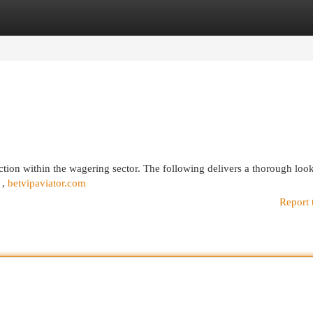
egories
Register
Login
ction within the wagering sector. The following delivers a thorough look
 ,
betvipaviator.com
Report 