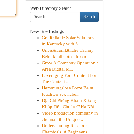
Web Directory Search
Search
New Site Listings
Get Reliable Solar Solutions
in Kentucky with S...
Uners&auml;ttliche Granny
Beim knallhartes ficken
Grow A Company Operation :
Area Digital M...
Leveraging Your Content For
The Content - ...
Hemmungslose Fotze Beim
feuchten Sex haben
Địa Chỉ Phòng Khám Xương
Khóp Tiêu Chuẩn Ở Hà Nội
Video production company in
chennai, the Unique...
Understanding Research
Chemicals: A Beginner's ...