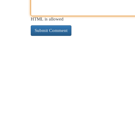
HTML is allowed