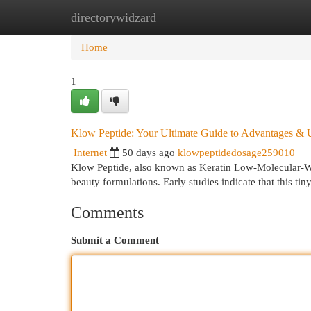
directorywidzard
Home
New Site Listings
Add Site
Cat
Home
1
Klow Peptide: Your Ultimate Guide to Advantages & 
Internet
50 days ago
klowpeptidedosage259010
Klow Peptide, also known as Keratin Low-Molecular-Wei
beauty formulations. Early studies indicate that this t
Comments
Submit a Comment