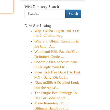
Web Directory Search
Search
New Site Listings
Wap 3 Miền - Bạch Thủ 333:
Chốt Số Hôm Nay
Where to Obtain Cannabis in
the City : A...
Woodland Hills Facials: Your
Definitive Guide ...
Concrete Slab Services near
Inverleigh: Your Ov...
Phân Tích Đầu Đuôi Đặc Biệt
MN · Bảng Kết Quả...
{Sawan289: A Detailed Look
into the Artist'...
The Single Best Strategy To
Use For Book editin...
Make Remotely: Your
Ultimate Handbook to