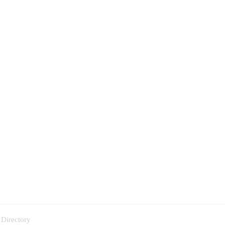
 Directory