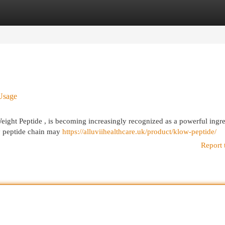
egories
Register
Login
Usage
ght Peptide , is becoming increasingly recognized as a powerful ingre
iny peptide chain may
https://alluviihealthcare.uk/product/klow-peptide/
Report 