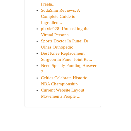
Freela...
SodaSlim Reviews: A
Complete Guide to
Ingredien...
pixxie928: Unmasking the
Virtual Persona
Sports Doctor In Pune: Dr
Ulhas Orthopedic
Best Knee Replacement
Surgeon In Pune: Joint Re...
Need Speedy Funding Answer
?
Celtics Celebrate Historic
NBA Championship
Current Website Layout
Movements People ...