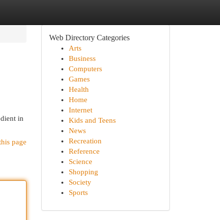
Web Directory Categories
Arts
Business
Computers
Games
Health
Home
Internet
dient in
Kids and Teens
News
Recreation
this page
Reference
Science
Shopping
Society
Sports