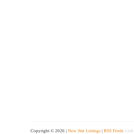
Copyright © 2026 |
New Site Listings
|
RSS Feeds
Link