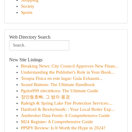
Shopping
Society
Sports
Web Directory Search
New Site Listings
Breaking News: City Council Approves New Finan...
Understanding the Publisher's Role in Your Book...
Terapia Física en este lugar: Guía Exhausti...
Sound Buttons: The Ultimate Handbook
Pgslot999 electrikora: The Ultimate Guide
장안동호빠, 그 밤의 풍경
Raleigh & Spring Lake Fire Protection Services:...
Dartford & Bexleyheath: : Your Local Boiler Exp...
Amibroker Data Feeds: A Comprehensive Guide
M24 Register: A Comprehensive Guide
PPSPY Review: Is It Worth the Hype in 2024?