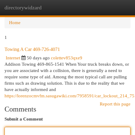
directorywidzard
Togg
navi
Home
1
Towing A Car 469-726-4071
Internet
50 days ago
colettev853qxe9
Addison Towing 469-865-1541 When Your truck breaks down, or
you are associated with a collision, there is generally a need to
require some type of aid. Among the most typical call are pulling
firms such as drawing solution. This is due to the reality that we
have actually informed and
https://lorenzocmvfm.sasugawiki.com/7958591/car_lockout_214_7
Report this page
Comments
Submit a Comment