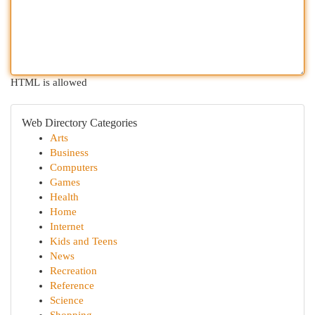
HTML is allowed
Web Directory Categories
Arts
Business
Computers
Games
Health
Home
Internet
Kids and Teens
News
Recreation
Reference
Science