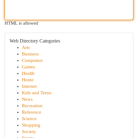
HTML is allowed
Web Directory Categories
Arts
Business
Computers
Games
Health
Home
Internet
Kids and Teens
News
Recreation
Reference
Science
Shopping
Society