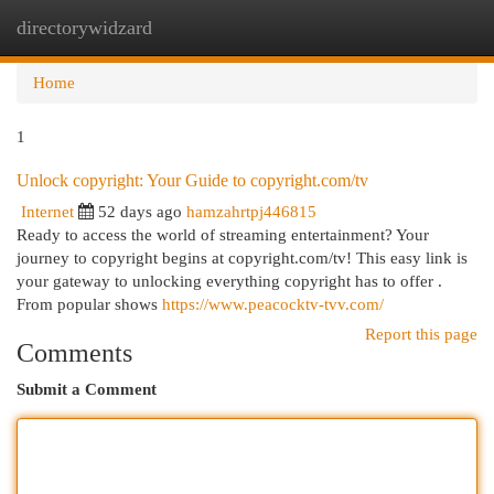
directorywidzard
Togg
navi
Home
1
Unlock copyright: Your Guide to copyright.com/tv
Internet
52 days ago
hamzahrtpj446815
Ready to access the world of streaming entertainment? Your
journey to copyright begins at copyright.com/tv! This easy link is
your gateway to unlocking everything copyright has to offer .
From popular shows
https://www.peacocktv-tvv.com/
Report this page
Comments
Submit a Comment