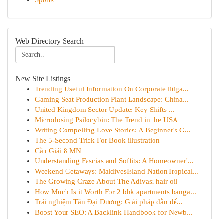
Sports
Web Directory Search
New Site Listings
Trending Useful Information On Corporate litiga...
Gaming Seat Production Plant Landscape: China...
United Kingdom Sector Update: Key Shifts ...
Microdosing Psilocybin: The Trend in the USA
Writing Compelling Love Stories: A Beginner's G...
The 5-Second Trick For Book illustration
Cầu Giải 8 MN
Understanding Fascias and Soffits: A Homeowner'...
Weekend Getaways: MaldivesIsland NationTropical...
The Growing Craze About The Adivasi hair oil
How Much Is it Worth For 2 bhk apartments banga...
Trải nghiệm Tân Đại Dương: Giải pháp dẫn đế...
Boost Your SEO: A Backlink Handbook for Newb...