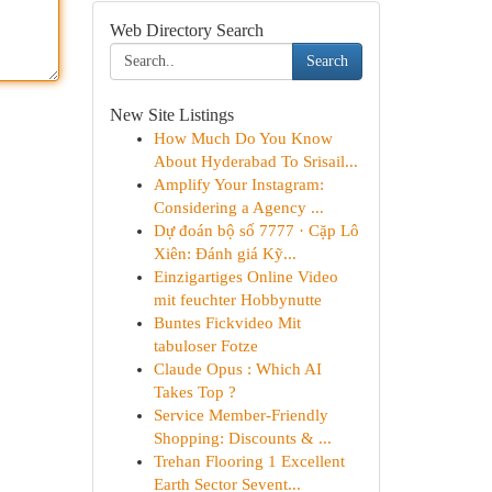
Web Directory Search
Search
New Site Listings
How Much Do You Know
About Hyderabad To Srisail...
Amplify Your Instagram:
Considering a Agency ...
Dự đoán bộ số 7777 · Cặp Lô
Xiên: Đánh giá Kỹ...
Einzigartiges Online Video
mit feuchter Hobbynutte
Buntes Fickvideo Mit
tabuloser Fotze
Claude Opus : Which AI
Takes Top ?
Service Member-Friendly
Shopping: Discounts & ...
Trehan Flooring 1 Excellent
Earth Sector Sevent...