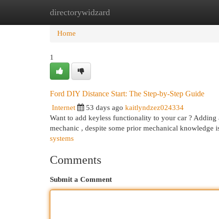
directorywidzard
Home
New Site Listings
Add Site
Cat
Home
1
Ford DIY Distance Start: The Step-by-Step Guide
Internet
53 days ago
kaitlyndzez024334
Want to add keyless functionality to your car ? Adding 
mechanic , despite some prior mechanical knowledge i
systems
Comments
Submit a Comment