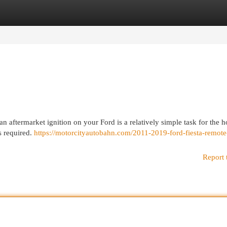
egories
Register
Login
an aftermarket ignition on your Ford is a relatively simple task for the 
s required.
https://motorcityautobahn.com/2011-2019-ford-fiesta-remote-
Report 