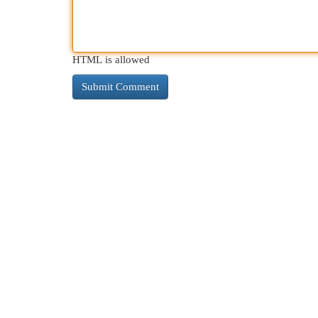
HTML is allowed