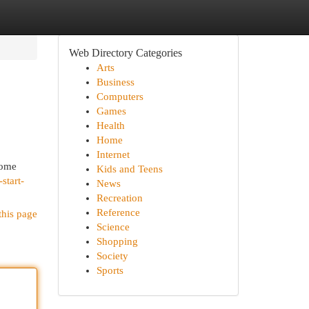
Web Directory Categories
Arts
Business
Computers
Games
Health
Home
Internet
home
Kids and Teens
start-
News
Recreation
Reference
this page
Science
Shopping
Society
Sports