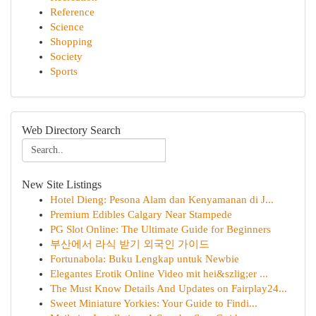
Reference
Science
Shopping
Society
Sports
Web Directory Search
New Site Listings
Hotel Dieng: Pesona Alam dan Kenyamanan di J...
Premium Edibles Calgary Near Stampede
PG Slot Online: The Ultimate Guide for Beginners
부산에서 라식 받기 외국인 가이드
Fortunabola: Buku Lengkap untuk Newbie
Elegantes Erotik Online Video mit hei&szlig;er ...
The Must Know Details And Updates on Fairplay24...
Sweet Miniature Yorkies: Your Guide to Findi...