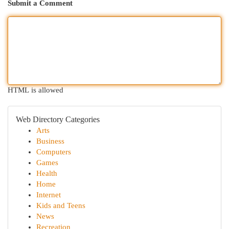
Submit a Comment
HTML is allowed
Web Directory Categories
Arts
Business
Computers
Games
Health
Home
Internet
Kids and Teens
News
Recreation