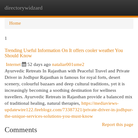
directorywidzard
Togg
navi
Home
1
Trending Useful Information On It offers cooler weather You
Should Know
Internet
52 days ago
nataliar001ume2
Ayurvedic Retreats In Rajasthan with Peaceful Travel and Private
Driver in Jodhpur Rajasthan is famous for royal forts, desert
scenery, colourful bazaars and deep cultural traditions, yet it is
increasingly becoming a soothing destination for wellness
travellers. Ayurvedic Retreats in Rajasthan provide a balanced mix
of traditional healing, natural therapies,
https://mediaviews-
updatewire122.fireblogz.com/73387321/private-driver-in-jodhpur-
the-unique-services-solutions-you-must-know
Report this page
Comments