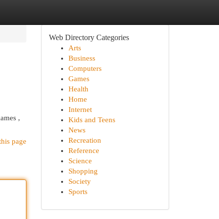
Web Directory Categories
Arts
Business
Computers
Games
Health
Home
Internet
games ,
Kids and Teens
News
Recreation
this page
Reference
Science
Shopping
Society
Sports