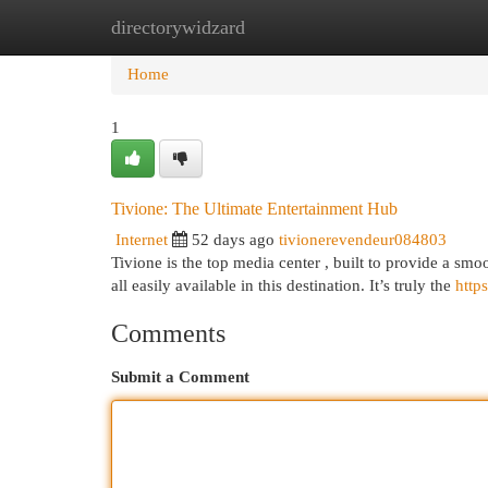
directorywidzard
Home
New Site Listings
Add Site
Cat
Home
1
Tivione: The Ultimate Entertainment Hub
Internet
52 days ago
tivionerevendeur084803
Tivione is the top media center , built to provide a smo
all easily available in this destination. It’s truly the
https
Comments
Submit a Comment