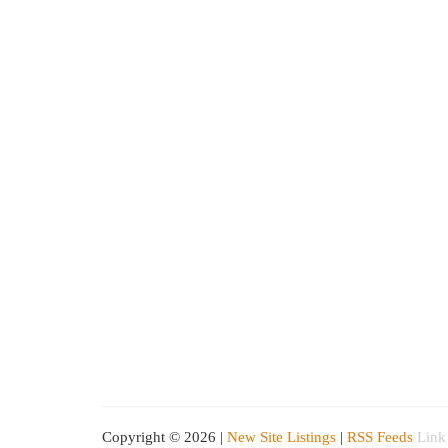
Copyright © 2026 |
New Site Listings
|
RSS Feeds
Link