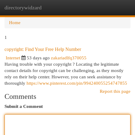
directorywidzard
Togg
navi
Home
1
copyright: Find Your Free Help Number
Internet
53 days ago
zakariadlfq370055
Having trouble with your copyright ? Locating the legitimate
contact details for copyright can be challenging, as they mostly
rely on their help center. However, you can seek assistance by
thoroughly
https://www.pinterest.com/pin/994240055254747855
Report this page
Comments
Submit a Comment