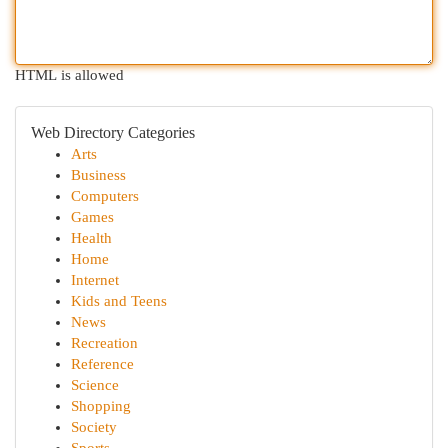
HTML is allowed
Web Directory Categories
Arts
Business
Computers
Games
Health
Home
Internet
Kids and Teens
News
Recreation
Reference
Science
Shopping
Society