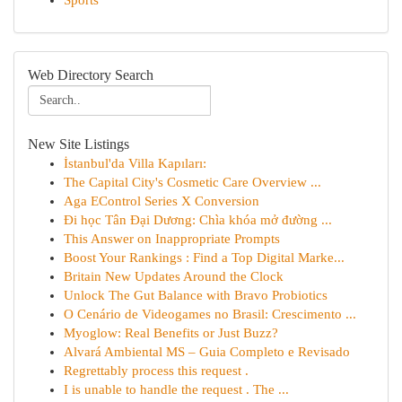
Sports
Web Directory Search
New Site Listings
İstanbul'da Villa Kapıları:
The Capital City's Cosmetic Care Overview ...
Aga EControl Series X Conversion
Đi học Tân Đại Dương: Chìa khóa mở đường ...
This Answer on Inappropriate Prompts
Boost Your Rankings : Find a Top Digital Marke...
Britain New Updates Around the Clock
Unlock The Gut Balance with Bravo Probiotics
O Cenário de Videogames no Brasil: Crescimento ...
Myoglow: Real Benefits or Just Buzz?
Alvará Ambiental MS – Guia Completo e Revisado
Regrettably process this request .
I is unable to handle the request . The ...