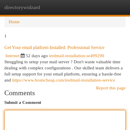
directorywidzard
Togg
navi
Home
1
Get Your email platform Installed: Professional Service
Internet
52 days ago
iredmail-installation-se499290
Struggling to setup your mail server ? Don't waste valuable time
dealing with complex configurations . Our skilled team delivers a
full setup support for your email platform, ensuring a hassle-free
and
https://www.hostscheap.com/iredmail-installation-service
Report this page
Comments
Submit a Comment