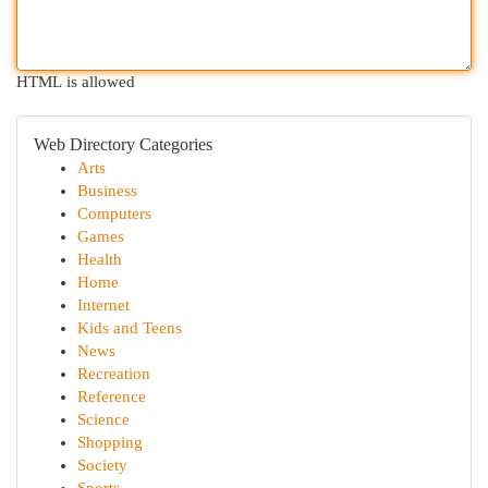
HTML is allowed
Web Directory Categories
Arts
Business
Computers
Games
Health
Home
Internet
Kids and Teens
News
Recreation
Reference
Science
Shopping
Society