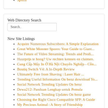
Sports
Web Directory Search
New Site Listings
Acquire Numerous Subscribers: A Simple Explanation
Great White Monster Spores: Your Guide to Giant...
The Future of Video Streaming: Trends and Predi...
Huurprijs te hoog? Uw rechten kennen en claimen.
Cung Cấp Máy In Ở Hà Nội Chuyên Nghiệp - Côn...
Boutiq Switch V4: A In-Depth Review
Ultimately Free from Shaving : Laser Hair ...
Trending Useful Information On benz download Yo...
Social Network Trending Updates On benz
Dewa212: Panduan Lengkap untuk Pemula
Social Network Trending Updates On benz game
Choosing the Right Cisco Compatible SFP: A Guide
My Precious Animal : A Story of Friendship