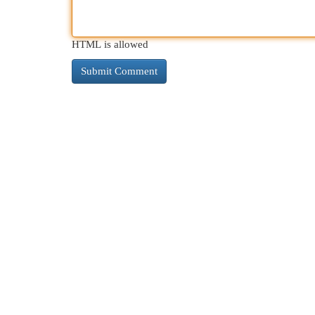
HTML is allowed