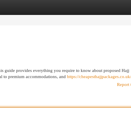
egories
Register
Login
his guide provides everything you require to know about proposed Hajj
ical to premium accommodations, and
https://cheapesthajjpackages.co.uk
Report 