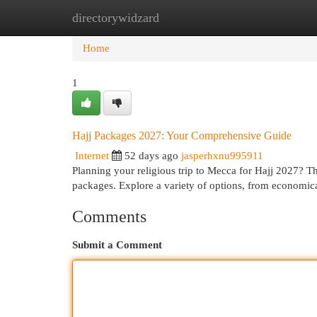
directorywidzard
Home
New Site Listings
Add Site
Cat
Home
1
Hajj Packages 2027: Your Comprehensive Guide
Internet
52 days ago
jasperhxnu995911
Planning your religious trip to Mecca for Hajj 2027? T
packages. Explore a variety of options, from econom
Comments
Submit a Comment