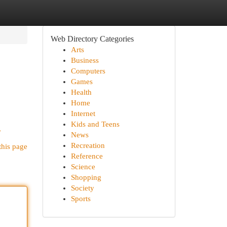
Web Directory Categories
Arts
Business
Computers
Games
Health
Home
Internet
Kids and Teens
/
News
Recreation
this page
Reference
Science
Shopping
Society
Sports