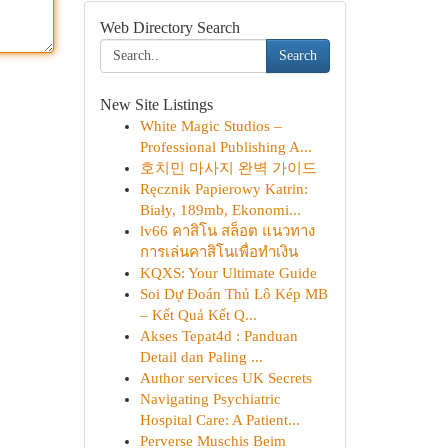
Web Directory Search
Search
New Site Listings
White Magic Studios –
Professional Publishing A...
호치민 마사지 완벽 가이드
Ręcznik Papierowy Katrin:
Biały, 189mb, Ekonomi...
lv66 คาสิโน สล็อต แนวทาง
การเล่นคาสิโนเพื่อทำเงิน
KQXS: Your Ultimate Guide
Soi Dự Đoán Thủ Lô Kép MB
– Kết Quả Kết Q...
Akses Tepat4d : Panduan
Detail dan Paling ...
Author services UK Secrets
Navigating Psychiatric
Hospital Care: A Patient...
Perverse Muschis Beim