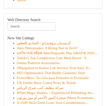
Sports
Web Directory Search
New Site Listings
كريستيان بروفينزانو - العبادي للعطور
Alex Dimopoulos: A Rising Star in Tech?
บทวิจารณ์ สล็อต ของ Pragmatic Play แตกง่าย 2026...
Toledo's Top Complexion Care Must-Haves : Y...
Online Platform Assessments
{Mangalore to Kukke Cab Service: Your Easy Tr...
SEO Optimization That Builds Customer Trust
EconoMixx: Tu Guía para Entender la Economía
UK Online Buzz: Latest News & Trends
شركة تنظيف كنب شرق الرياض
White Magic Studios – Experienced Publishing An...
شجرة الموز الأحمر أو موز بوربون (Musa Acuminata...
A 2500 Short-Term Loan: Your Considerations...