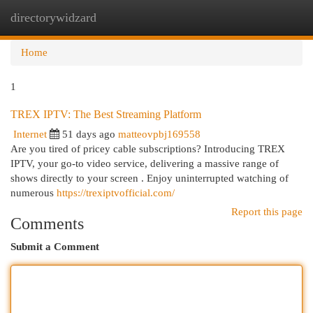
directorywidzard
Togg
navi
Home
1
TREX IPTV: The Best Streaming Platform
Internet
51 days ago
matteovpbj169558
Are you tired of pricey cable subscriptions? Introducing TREX
IPTV, your go-to video service, delivering a massive range of
shows directly to your screen . Enjoy uninterrupted watching of
numerous
https://trexiptvofficial.com/
Report this page
Comments
Submit a Comment