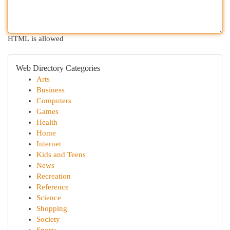
HTML is allowed
Web Directory Categories
Arts
Business
Computers
Games
Health
Home
Internet
Kids and Teens
News
Recreation
Reference
Science
Shopping
Society