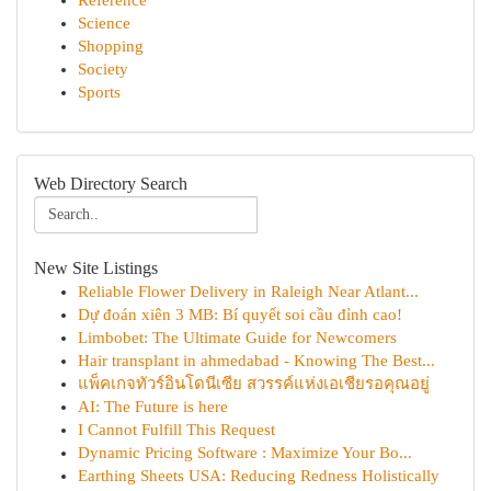
Reference
Science
Shopping
Society
Sports
Web Directory Search
New Site Listings
Reliable Flower Delivery in Raleigh Near Atlant...
Dự đoán xiên 3 MB: Bí quyết soi cầu đỉnh cao!
Limbobet: The Ultimate Guide for Newcomers
Hair transplant in ahmedabad - Knowing The Best...
แพ็คเกจทัวร์อินโดนีเซีย สวรรค์แห่งเอเชียรอคุณอยู่
AI: The Future is here
I Cannot Fulfill This Request
Dynamic Pricing Software : Maximize Your Bo...
Earthing Sheets USA: Reducing Redness Holistically