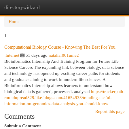
directorywidzard
Togg
navi
Home
1
Computational Biology Course - Knowing The Best For You
Internet
51 days ago
nataliar001ume2
Bioinformatics Internship And Training Program for Future Life
Science Careers The expanding link between biology, data science
and technology has opened up exciting career paths for students
and graduates aiming to work in modern life sciences. A
Bioinformatics Internship allows learners to understand how
biological data is gathered, processed, analysed
https://trackerpath-
roundupread329.like-blogs.com/41654933/trending-useful-
information-on-genomics-data-analysis-you-should-know
Report this page
Comments
Submit a Comment