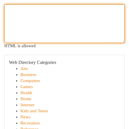
HTML is allowed
Web Directory Categories
Arts
Business
Computers
Games
Health
Home
Internet
Kids and Teens
News
Recreation