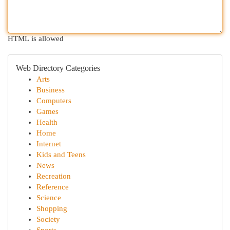
HTML is allowed
Web Directory Categories
Arts
Business
Computers
Games
Health
Home
Internet
Kids and Teens
News
Recreation
Reference
Science
Shopping
Society