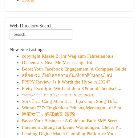
Sports
Web Directory Search
New Site Listings
copyright Klasse B: Ihr Weg zum Fahrerlaubnis
Dispensary Near Me Mississauga Rd
Boost Your Facebook Engagement: A Complete Guide
สล็อตPG: เปิดโลกความบันเทิงคาสิโนออนไลน์
PPSPY Review: Is It Worth the Hype in 2024?
Pretty Escortgirl Wird auf dem K&uuml;chentisch...
נתנאל נשיא: סיפורו של פורץ דרך ישראלי
Soi Cầu 3 Càng Mien Bac - Lựa Chọn Song Thủ...
Winrate777: Tingkatkan Peluang Menangmu di Slot...
潮流女王，妈咪她又 漂亮!
Boost Your Business : A Guide to Bulk SMS Servi...
Inneneinrichtung für kleine Wohnungen: Clever P...
Leading Digital Match Gambling Platforms: Your ...