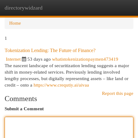
directorywidzard
Togg
navi
Home
1
Tokenization Lending: The Future of Finance?
Internet
53 days ago
whatistokenizationpaymen473419
The nascent landscape of securitization lending suggests a major
shift in money-related services. Previously lending involved
lengthy processes, but digitally representing assets – like land or
credit – onto a
https://www.crequtiy.ai/aivaa
Report this page
Comments
Submit a Comment