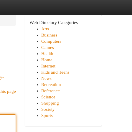
Web Directory Categories
Arts
Business
Computers
Games
Health
Home
Internet
Kids and Teens
y-
News
Recreation
Reference
this page
Science
Shopping
Society
Sports