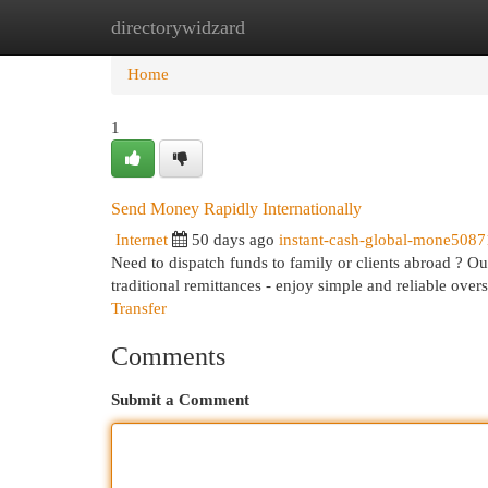
directorywidzard
Home
New Site Listings
Add Site
Cat
Home
1
Send Money Rapidly Internationally
Internet
50 days ago
instant-cash-global-mone508
Need to dispatch funds to family or clients abroad ? Ou
traditional remittances - enjoy simple and reliable ove
Transfer
Comments
Submit a Comment