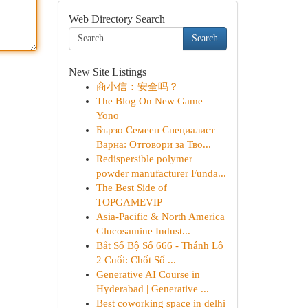
Web Directory Search
Search
New Site Listings
商小信：安全吗？
The Blog On New Game
Yono
Бързо Семеен Специалист
Варна: Отговори за Тво...
Redispersible polymer
powder manufacturer Funda...
The Best Side of
TOPGAMEVIP
Asia-Pacific & North America
Glucosamine Indust...
Bắt Số Bộ Số 666 - Thánh Lô
2 Cuối: Chốt Số ...
Generative AI Course in
Hyderabad | Generative ...
Best coworking space in delhi