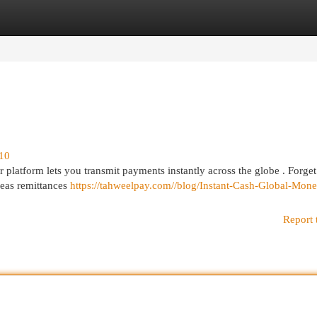
egories
Register
Login
710
r platform lets you transmit payments instantly across the globe . Forget
rseas remittances
https://tahweelpay.com//blog/Instant-Cash-Global-Mone
Report 