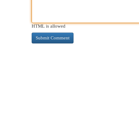
HTML is allowed