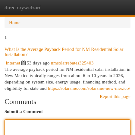
directorywidzard
Togg
navi
Home
1
What Is the Average Payback Period for NM Residential Solar
Installation?
Internet
53 days ago
nmsolarrebates325403
The average payback period for NM residential solar installation in
New Mexico typically ranges from about 6 to 10 years in 2026,
depending on system size, energy usage, financing method, and
eligibility for state and
https://solarsme.com/solarsme-new-mexico/
Report this page
Comments
Submit a Comment