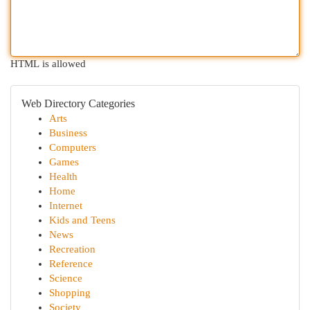
HTML is allowed
Web Directory Categories
Arts
Business
Computers
Games
Health
Home
Internet
Kids and Teens
News
Recreation
Reference
Science
Shopping
Society