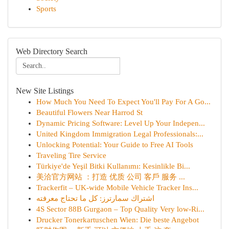
Sports
Web Directory Search
New Site Listings
How Much You Need To Expect You'll Pay For A Go...
Beautiful Flowers Near Harrod St
Dynamic Pricing Software: Level Up Your Indepen...
United Kingdom Immigration Legal Professionals:...
Unlocking Potential: Your Guide to Free AI Tools
Traveling Tire Service
Türkiye'de Yeşil Bitki Kullanımı: Kesinlikle Bi...
美洽官方网站 ：打造 优质 公司 客戶 服务 ...
Trackerfit – UK-wide Mobile Vehicle Tracker Ins...
اشتراك سمارترز: كل ما تحتاج معرفته
4S Sector 88B Gurgaon – Top Quality Very low-Ri...
Drucker Tonerkartuschen Wien: Die beste Angebot