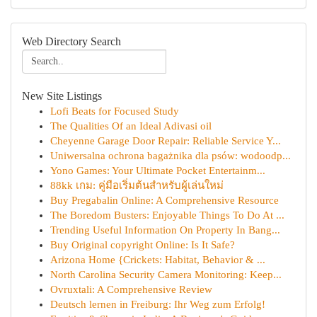
Web Directory Search
New Site Listings
Lofi Beats for Focused Study
The Qualities Of an Ideal Adivasi oil
Cheyenne Garage Door Repair: Reliable Service Y...
Uniwersalna ochrona bagażnika dla psów: wodoodp...
Yono Games: Your Ultimate Pocket Entertainm...
88kk เกม: คู่มือเริ่มต้นสำหรับผู้เล่นใหม่
Buy Pregabalin Online: A Comprehensive Resource
The Boredom Busters: Enjoyable Things To Do At ...
Trending Useful Information On Property In Bang...
Buy Original copyright Online: Is It Safe?
Arizona Home {Crickets: Habitat, Behavior & ...
North Carolina Security Camera Monitoring: Keep...
Ovruxtali: A Comprehensive Review
Deutsch lernen in Freiburg: Ihr Weg zum Erfolg!