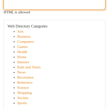
HTML is allowed
Web Directory Categories
Arts
Business
Computers
Games
Health
Home
Internet
Kids and Teens
News
Recreation
Reference
Science
Shopping
Society
Sports