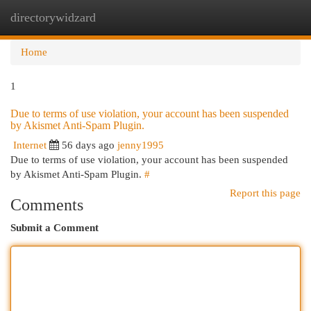
directorywidzard
Togg
navi
Home
1
Due to terms of use violation, your account has been suspended
by Akismet Anti-Spam Plugin.
Internet
56 days ago
jenny1995
Due to terms of use violation, your account has been suspended
by Akismet Anti-Spam Plugin.
#
Report this page
Comments
Submit a Comment