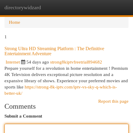
directorywidzard
Togg
navi
Home
1
Strong Ultra HD Streaming Platform : The Definitive
Entertainment Adventure
Internet
54 days ago
strong8kiptvfreetrial894682
Prepare yourself for a revolution in home entertainment ! Premium
4K Television delivers exceptional picture resolution and a
expansive library of shows. Experience your preferred movies and
sports like
https://strong-8k-iptv.com/iptv-vs-sky-q-which-is-
better-uk/
Report this page
Comments
Submit a Comment