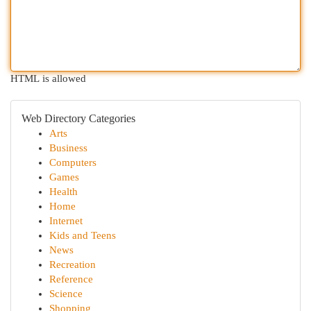
HTML is allowed
Web Directory Categories
Arts
Business
Computers
Games
Health
Home
Internet
Kids and Teens
News
Recreation
Reference
Science
Shopping