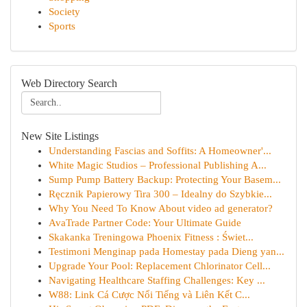
Society
Sports
Web Directory Search
New Site Listings
Understanding Fascias and Soffits: A Homeowner'...
White Magic Studios – Professional Publishing A...
Sump Pump Battery Backup: Protecting Your Basem...
Ręcznik Papierowy Tira 300 – Idealny do Szybkie...
Why You Need To Know About video ad generator?
AvaTrade Partner Code: Your Ultimate Guide
Skakanka Treningowa Phoenix Fitness : Świet...
Testimoni Menginap pada Homestay pada Dieng yan...
Upgrade Your Pool: Replacement Chlorinator Cell...
Navigating Healthcare Staffing Challenges: Key ...
W88: Link Cá Cược Nổi Tiếng và Liên Kết C...