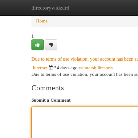
directorywidzard
Home
New Site Listings
Add Site
Cat
Home
1
Due to terms of use violation, your account has been
Internet
54 days ago
winnershillresorts
Due to terms of use violation, your account has been
Comments
Submit a Comment