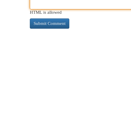
HTML is allowed