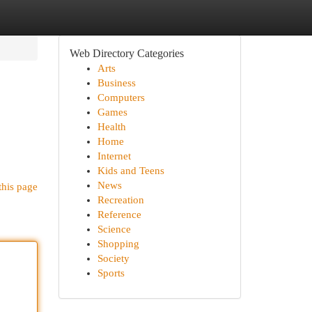
Web Directory Categories
Arts
Business
Computers
Games
Health
Home
Internet
Kids and Teens
News
this page
Recreation
Reference
Science
Shopping
Society
Sports