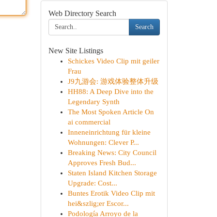
Web Directory Search
Search
New Site Listings
Schickes Video Clip mit geiler
Frau
J9九游会: 游戏体验整体升级
HH88: A Deep Dive into the
Legendary Synth
The Most Spoken Article On
ai commercial
Inneneinrichtung für kleine
Wohnungen: Clever P...
Breaking News: City Council
Approves Fresh Bud...
Staten Island Kitchen Storage
Upgrade: Cost...
Buntes Erotik Video Clip mit
hei&szlig;er Escor...
Podología Arroyo de la