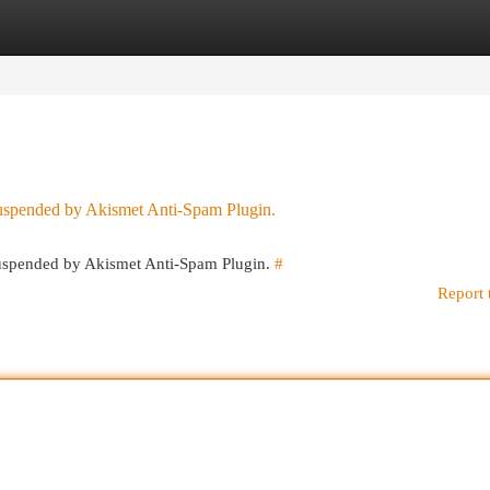
egories
Register
Login
 suspended by Akismet Anti-Spam Plugin.
 suspended by Akismet Anti-Spam Plugin.
#
Report 