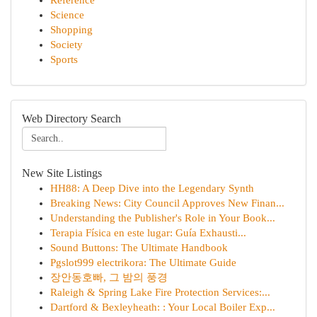
Reference
Science
Shopping
Society
Sports
Web Directory Search
New Site Listings
HH88: A Deep Dive into the Legendary Synth
Breaking News: City Council Approves New Finan...
Understanding the Publisher's Role in Your Book...
Terapia Física en este lugar: Guía Exhausti...
Sound Buttons: The Ultimate Handbook
Pgslot999 electrikora: The Ultimate Guide
장안동호빠, 그 밤의 풍경
Raleigh & Spring Lake Fire Protection Services:...
Dartford & Bexleyheath: : Your Local Boiler Exp...