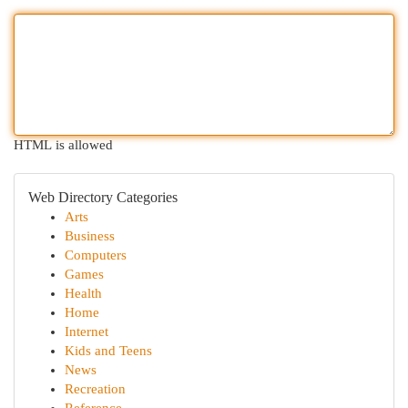
HTML is allowed
Web Directory Categories
Arts
Business
Computers
Games
Health
Home
Internet
Kids and Teens
News
Recreation