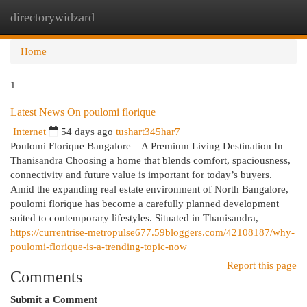
directorywidzard
Togg
navi
Home
1
Latest News On poulomi florique
Internet
54 days ago
tushart345har7
Poulomi Florique Bangalore – A Premium Living Destination In
Thanisandra Choosing a home that blends comfort, spaciousness,
connectivity and future value is important for today’s buyers.
Amid the expanding real estate environment of North Bangalore,
poulomi florique has become a carefully planned development
suited to contemporary lifestyles. Situated in Thanisandra,
https://currentrise-metropulse677.59bloggers.com/42108187/why-
poulomi-florique-is-a-trending-topic-now
Report this page
Comments
Submit a Comment