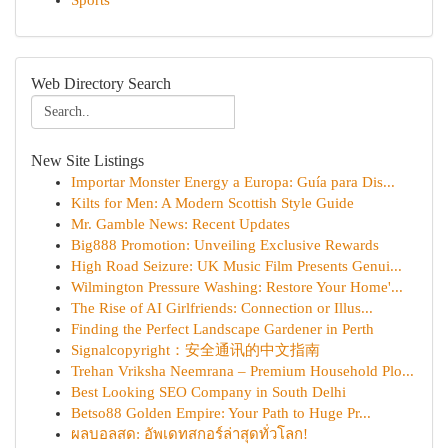
Sports
Web Directory Search
New Site Listings
Importar Monster Energy a Europa: Guía para Dis...
Kilts for Men: A Modern Scottish Style Guide
Mr. Gamble News: Recent Updates
Big888 Promotion: Unveiling Exclusive Rewards
High Road Seizure: UK Music Film Presents Genui...
Wilmington Pressure Washing: Restore Your Home'...
The Rise of AI Girlfriends: Connection or Illus...
Finding the Perfect Landscape Gardener in Perth
Signalcopyright：安全通讯的中文指南
Trehan Vriksha Neemrana – Premium Household Plo...
Best Looking SEO Company in South Delhi
Betso88 Golden Empire: Your Path to Huge Pr...
ผลบอลสด: อัพเดทสกอร์ล่าสุดทั่วโลก!