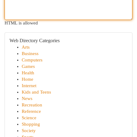
HTML is allowed
Web Directory Categories
Arts
Business
Computers
Games
Health
Home
Internet
Kids and Teens
News
Recreation
Reference
Science
Shopping
Society