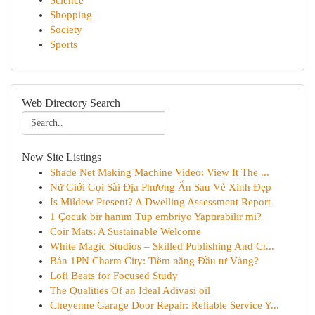
Science
Shopping
Society
Sports
Web Directory Search
New Site Listings
Shade Net Making Machine Video: View It The ...
Nữ Giới Gọi Sài Địa Phương Ẩn Sau Vẻ Xinh Đẹp
Is Mildew Present? A Dwelling Assessment Report
1 Çocuk bir hanım Tüp embriyo Yaptırabilir mi?
Coir Mats: A Sustainable Welcome
White Magic Studios – Skilled Publishing And Cr...
Bán 1PN Charm City: Tiềm năng Đầu tư Vàng?
Lofi Beats for Focused Study
The Qualities Of an Ideal Adivasi oil
Cheyenne Garage Door Repair: Reliable Service Y...