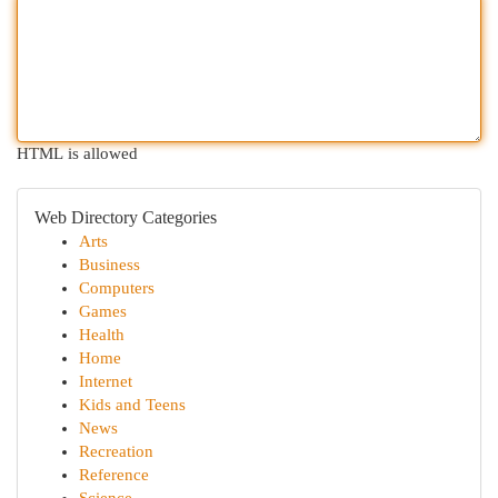
HTML is allowed
Web Directory Categories
Arts
Business
Computers
Games
Health
Home
Internet
Kids and Teens
News
Recreation
Reference