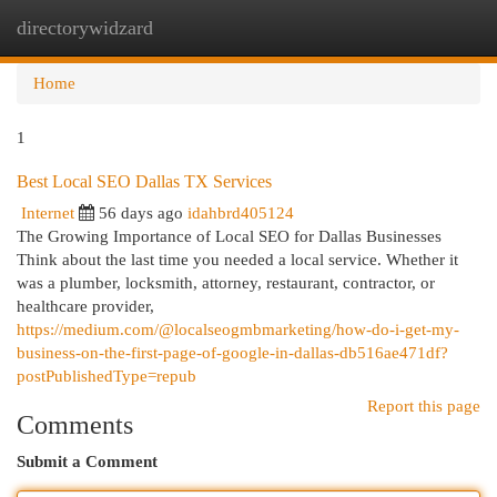
directorywidzard
Togg
navi
Home
1
Best Local SEO Dallas TX Services
Internet
56 days ago
idahbrd405124
The Growing Importance of Local SEO for Dallas Businesses
Think about the last time you needed a local service. Whether it
was a plumber, locksmith, attorney, restaurant, contractor, or
healthcare provider,
https://medium.com/@localseogmbmarketing/how-do-i-get-my-
business-on-the-first-page-of-google-in-dallas-db516ae471df?
postPublishedType=repub
Report this page
Comments
Submit a Comment