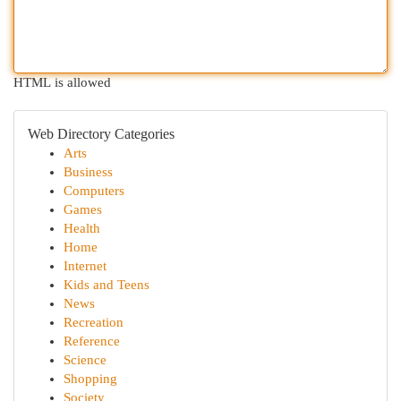
HTML is allowed
Web Directory Categories
Arts
Business
Computers
Games
Health
Home
Internet
Kids and Teens
News
Recreation
Reference
Science
Shopping
Society