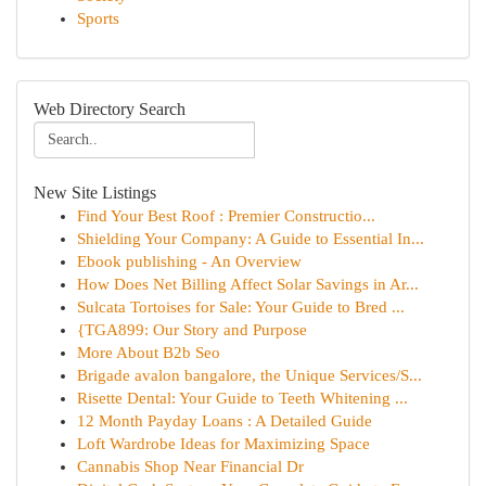
Sports
Web Directory Search
New Site Listings
Find Your Best Roof : Premier Constructio...
Shielding Your Company: A Guide to Essential In...
Ebook publishing - An Overview
How Does Net Billing Affect Solar Savings in Ar...
Sulcata Tortoises for Sale: Your Guide to Bred ...
{TGA899: Our Story and Purpose
More About B2b Seo
Brigade avalon bangalore, the Unique Services/S...
Risette Dental: Your Guide to Teeth Whitening ...
12 Month Payday Loans : A Detailed Guide
Loft Wardrobe Ideas for Maximizing Space
Cannabis Shop Near Financial Dr