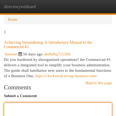
directorywidzard
Togg
navi
Home
1
Achieving Streamlining: A Introductory Manual to the
Commercial #1
Internet
56 days ago
abelhfbq725500
Do you burdened by disorganized operations? the Commercial #1
delivers a integrated tool to simplify your business administration.
The guide shall familiarize new users to the fundamental functions
of a Business One,
https://clockwork.in/sap-business-one/
Report this page
Comments
Submit a Comment