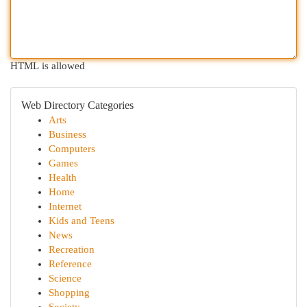
HTML is allowed
Web Directory Categories
Arts
Business
Computers
Games
Health
Home
Internet
Kids and Teens
News
Recreation
Reference
Science
Shopping