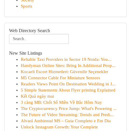
Society
Sports
Web Directory Search
New Site Listings
Reliable Taxi Providers in Sector 19 Noida: You...
Handyman Online Sites: Bring In Additional Peop...
Kocaeli Escort Hizmetleri: Güvenilir Seçenekler
M5 Connector Cable For Miniature Sensors
Readers Views Point On Destination Wedding in J...
5 Simple Statements About Flyer printing Explained
Kết Quả ngày mai
3 càng MB: Chốt Số Miền Về Bắc Hôm Nay
The Cryptocurrency Price Jump: What's Powering ...
The Future of Video Streaming: Trends and Predi...
Alvará Ambiental MS – Guia Completo e Em Dia
Unlock Instagram Growth: Your Complete