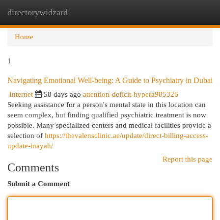
directorywidzard
Togg
navi
Home
1
Navigating Emotional Well-being: A Guide to Psychiatry in Dubai
Internet
58 days ago
attention-deficit-hypera985326
Seeking assistance for a person's mental state in this location can
seem complex, but finding qualified psychiatric treatment is now
possible. Many specialized centers and medical facilities provide a
selection of
https://thevalensclinic.ae/update/direct-billing-access-
update-inayah/
Report this page
Comments
Submit a Comment