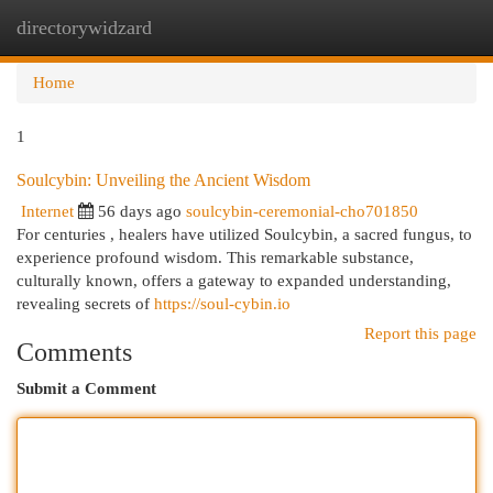
directorywidzard
Togg
navi
Home
1
Soulcybin: Unveiling the Ancient Wisdom
Internet
56 days ago
soulcybin-ceremonial-cho701850
For centuries , healers have utilized Soulcybin, a sacred fungus, to
experience profound wisdom. This remarkable substance,
culturally known, offers a gateway to expanded understanding,
revealing secrets of
https://soul-cybin.io
Report this page
Comments
Submit a Comment