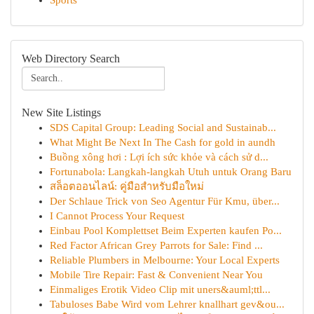
Sports
Web Directory Search
New Site Listings
SDS Capital Group: Leading Social and Sustainab...
What Might Be Next In The Cash for gold in aundh
Buồng xông hơi : Lợi ích sức khỏe và cách sử d...
Fortunabola: Langkah-langkah Utuh untuk Orang Baru
สล็อตออนไลน์: คู่มือสำหรับมือใหม่
Der Schlaue Trick von Seo Agentur Für Kmu, über...
I Cannot Process Your Request
Einbau Pool Komplettset Beim Experten kaufen Po...
Red Factor African Grey Parrots for Sale: Find ...
Reliable Plumbers in Melbourne: Your Local Experts
Mobile Tire Repair: Fast & Convenient Near You
Einmaliges Erotik Video Clip mit uners&auml;ttl...
Tabuloses Babe Wird vom Lehrer knallhart gev&ou...