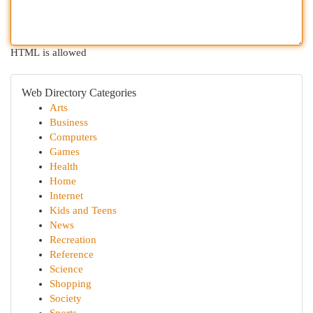
HTML is allowed
Web Directory Categories
Arts
Business
Computers
Games
Health
Home
Internet
Kids and Teens
News
Recreation
Reference
Science
Shopping
Society