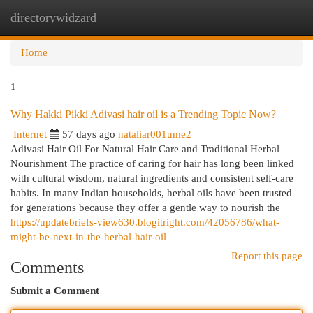
directorywidzard
Togg
navi
Home
1
Why Hakki Pikki Adivasi hair oil is a Trending Topic Now?
Internet
57 days ago
nataliar001ume2
Adivasi Hair Oil For Natural Hair Care and Traditional Herbal
Nourishment The practice of caring for hair has long been linked
with cultural wisdom, natural ingredients and consistent self-care
habits. In many Indian households, herbal oils have been trusted
for generations because they offer a gentle way to nourish the
https://updatebriefs-view630.blogitright.com/42056786/what-
might-be-next-in-the-herbal-hair-oil
Report this page
Comments
Submit a Comment