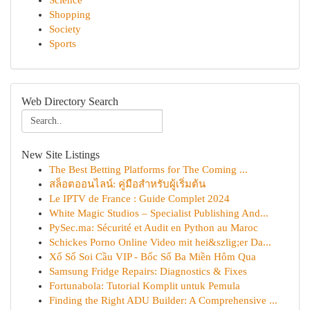
Science
Shopping
Society
Sports
Web Directory Search
New Site Listings
The Best Betting Platforms for The Coming ...
สล็อตออนไลน์: คู่มือสำหรับผู้เริ่มต้น
Le IPTV de France : Guide Complet 2024
White Magic Studios – Specialist Publishing And...
PySec.ma: Sécurité et Audit en Python au Maroc
Schickes Porno Online Video mit hei&szlig;er Da...
Xổ Số Soi Cầu VIP - Bốc Số Ba Miền Hôm Qua
Samsung Fridge Repairs: Diagnostics & Fixes
Fortunabola: Tutorial Komplit untuk Pemula
Finding the Right ADU Builder: A Comprehensive ...