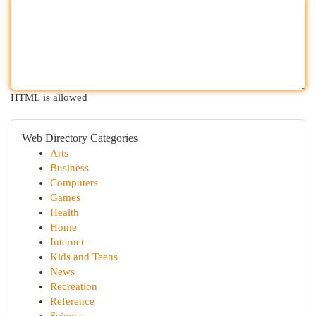
HTML is allowed
Web Directory Categories
Arts
Business
Computers
Games
Health
Home
Internet
Kids and Teens
News
Recreation
Reference