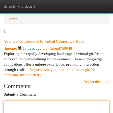
directorywidzard
Togg
navi
Home
1
Your Go-To Resource to Virtual Companion Apps
Internet
58 days ago
aigirlfriend750048
Exploring the rapidly developing landscape of virtual girlfriend
apps can be overwhelming for newcomers. These cutting-edge
applications offer a unique experience, providing interaction
through realistic
https://eastbayexpress.com/best-ai-girlfriend-
apps-and-sites-of-2026/
Report this page
Comments
Submit a Comment