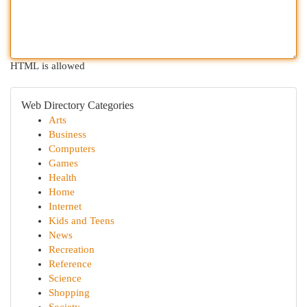
HTML is allowed
Web Directory Categories
Arts
Business
Computers
Games
Health
Home
Internet
Kids and Teens
News
Recreation
Reference
Science
Shopping