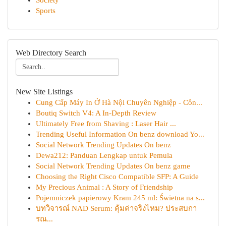
Society
Sports
Web Directory Search
New Site Listings
Cung Cấp Máy In Ở Hà Nội Chuyên Nghiệp - Côn...
Boutiq Switch V4: A In-Depth Review
Ultimately Free from Shaving : Laser Hair ...
Trending Useful Information On benz download Yo...
Social Network Trending Updates On benz
Dewa212: Panduan Lengkap untuk Pemula
Social Network Trending Updates On benz game
Choosing the Right Cisco Compatible SFP: A Guide
My Precious Animal : A Story of Friendship
Pojemniczek papierowy Kram 245 ml: Świetna na s...
บทวิจารณ์ NAD Serum: คุ้มค่าจริงไหม? ประสบกา
รณ...