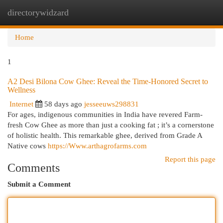
directorywidzard
Togg
navi
Home
1
A2 Desi Bilona Cow Ghee: Reveal the Time-Honored Secret to
Wellness
Internet
58 days ago
jesseeuws298831
For ages, indigenous communities in India have revered Farm-
fresh Cow Ghee as more than just a cooking fat ; it’s a cornerstone
of holistic health. This remarkable ghee, derived from Grade A
Native cows
https://Www.arthagrofarms.com
Report this page
Comments
Submit a Comment