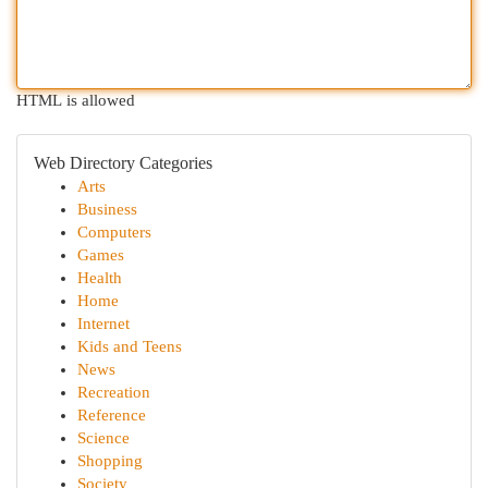
HTML is allowed
Web Directory Categories
Arts
Business
Computers
Games
Health
Home
Internet
Kids and Teens
News
Recreation
Reference
Science
Shopping
Society