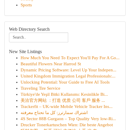
Sports
Web Directory Search
New Site Listings
How Much You Need To Expect You'll Pay For A Go...
Beautiful Flowers Near Harrod St
Dynamic Pricing Software: Level Up Your Indepen...
United Kingdom Immigration Legal Professionals:...
Unlocking Potential: Your Guide to Free AI Tools
Traveling Tire Service
Türkiye'de Yeşil Bitki Kullanımı: Kesinlikle Bi...
美洽官方网站 ：打造 优质 公司 客戶 服务 ...
Trackerfit – UK-wide Mobile Vehicle Tracker Ins...
اشتراك سمارترز: كل ما تحتاج معرفته
4S Sector 88B Gurgaon – Top Quality Very low-Ri...
Drucker Tonerkartuschen Wien: Die beste Angebot