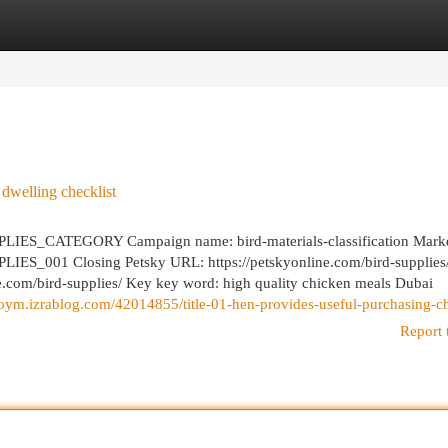
egories
Register
Login
 dwelling checklist
ES_CATEGORY Campaign name: bird-materials-classification Marke
ES_001 Closing Petsky URL: https://petskyonline.com/bird-supplies
ne.com/bird-supplies/ Key key word: high quality chicken meals Dubai
doym.izrablog.com/42014855/title-01-hen-provides-useful-purchasing-ch
Report 