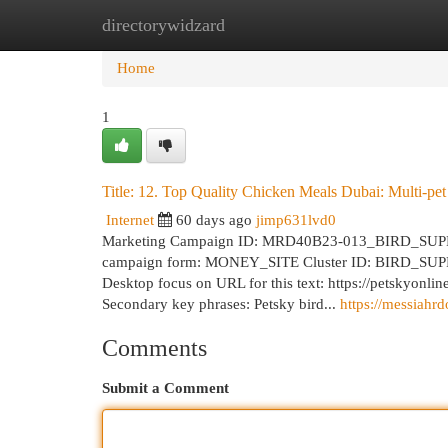
directorywidzard
Home
New Site Listings
Add Site
Cat
Home
1
Title: 12. Top Quality Chicken Meals Dubai: Multi-pet
Internet
60 days ago
jimp631lvd0
Marketing Campaign ID: MRD40B23-013_BIRD_SUPPLI
campaign form: MONEY_SITE Cluster ID: BIRD_SUPPLI
Desktop focus on URL for this text: https://petskyonli
Secondary key phrases: Petsky bird...
https://messiahr
Comments
Submit a Comment