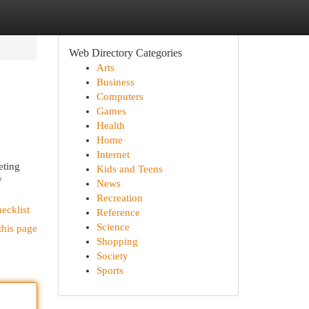
Web Directory Categories
Arts
Business
Computers
Games
Health
Home
Internet
ting
Kids and Teens
/
News
Recreation
ecklist
Reference
Science
this page
Shopping
Society
Sports