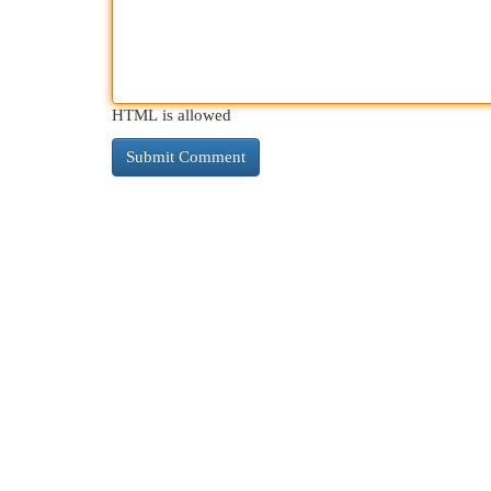
HTML is allowed