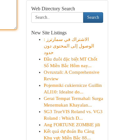
Web Directory Search
Search
New Site Listings
الاشتراك في سمارترز :
الوصول إلى المحتوى دون
حدود
Đầu đuôi đặc biệt MT Chốt
Số Miền Bắc Hôm nay...
Ovruxtali: A Comprehensive
Review
Pojemniki cukiernicze Guillin
ALI10: Idealne do...
Gerai Tempat Termahal: Surga
Menemukan Khayalan...
SG3 TrueVIS Roland vs. VG3
Roland : Which D...
Ang FORTUNE ZOMBIE jili
Kết quả dự đoán Ba Càng
Khu vực Miền Bắc 88...