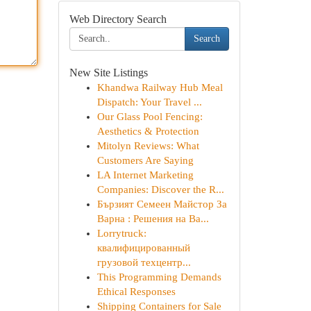
Web Directory Search
Search
New Site Listings
Khandwa Railway Hub Meal
Dispatch: Your Travel ...
Our Glass Pool Fencing:
Aesthetics & Protection
Mitolyn Reviews: What
Customers Are Saying
LA Internet Marketing
Companies: Discover the R...
Бързият Семеен Майстор За
Варна : Решения на Ва...
Lorrytruck:
квалифицированный
грузовой техцентр...
This Programming Demands
Ethical Responses
Shipping Containers for Sale