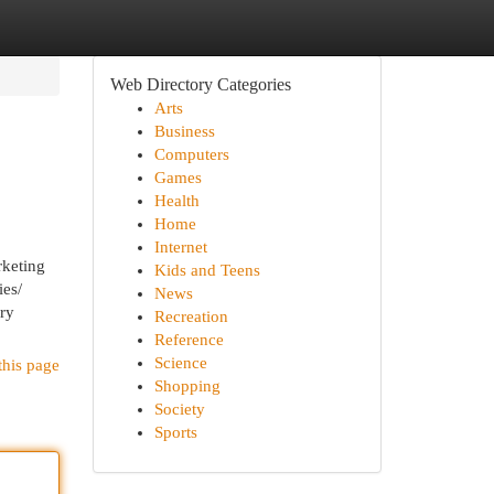
Web Directory Categories
Arts
Business
Computers
Games
Health
Home
Internet
keting
Kids and Teens
es/
News
ary
Recreation
Reference
Science
this page
Shopping
Society
Sports