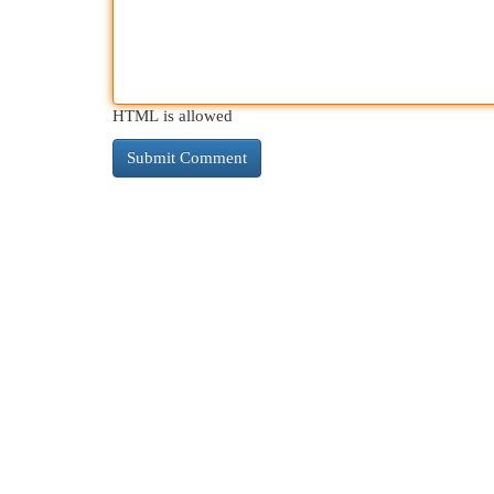
HTML is allowed