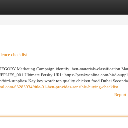
egories
Register
Login
dence checklist
 Marketing Campaign identify: hen-materials-classification Mar
LIES_001 Ultimate Petsky URL: https://petskyonline.com/bird-suppli
om/bird-supplies/ Key key word: top quality chicken food Dubai Second
ival.com/63283934/title-01-hen-provides-sensible-buying-checklist
Report 