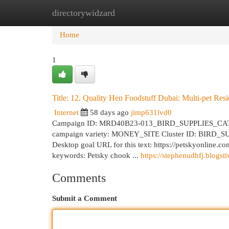
directorywidzard
Home
New Site Listings
Add Site
Cat
Home
1
Title: 12. Quality Hen Foodstuff Dubai: Multi-pet Resi
Internet
58 days ago
jimp631lvd0
Campaign ID: MRD40B23-013_BIRD_SUPPLIES_CATEGORY
campaign variety: MONEY_SITE Cluster ID: BIRD_SUPP
Desktop goal URL for this text: https://petskyonline.c
keywords: Petsky chook ...
https://stephenudhfj.blogst
Comments
Submit a Comment