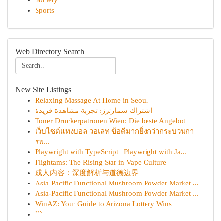
Society
Sports
Web Directory Search
New Site Listings
Relaxing Massage At Home in Seoul
اشتراك سمارترز: تجربة مشاهدة فريدة
Toner Druckerpatronen Wien: Die beste Angebot
เว็บไซต์แทงบอล วอเลท ข้อดีมากยิ่งกว่ากระบวนกา
รพ...
Playwright with TypeScript | Playwright with Ja...
Flightams: The Rising Star in Vape Culture
成人内容：深度解析与道德边界
Asia-Pacific Functional Mushroom Powder Market ...
Asia-Pacific Functional Mushroom Powder Market ...
WinAZ: Your Guide to Arizona Lottery Wins
```