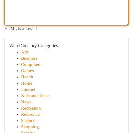
HTML is allowed
Web Directory Categories
Arts
Business
Computers
Games
Health
Home
Internet
Kids and Teens
News
Recreation
Reference
Science
Shopping