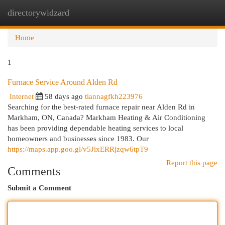
directorywidzard
Togg
navi
Home
1
Furnace Service Around Alden Rd
Internet
58 days ago
tiannagfkh223976
Searching for the best-rated furnace repair near Alden Rd in
Markham, ON, Canada? Markham Heating & Air Conditioning
has been providing dependable heating services to local
homeowners and businesses since 1983. Our
https://maps.app.goo.gl/v5JixERRjzqw6tpT9
Report this page
Comments
Submit a Comment