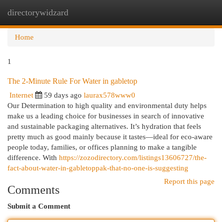
directorywidzard
Togg
navi
Home
1
The 2-Minute Rule For Water in gabletop
Internet
59 days ago
laurax578www0
Our Determination to high quality and environmental duty helps
make us a leading choice for businesses in search of innovative
and sustainable packaging alternatives. It’s hydration that feels
pretty much as good mainly because it tastes—ideal for eco-aware
people today, families, or offices planning to make a tangible
difference. With
https://zozodirectory.com/listings13606727/the-
fact-about-water-in-gabletoppak-that-no-one-is-suggesting
Report this page
Comments
Submit a Comment