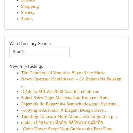
Science
Shopping
Society
Sports
Web Directory Search
New Site Listings
The Commercial Ventures: Beyond the Music
Nowy Operator Komórkowy – Co Zmieni Na Polskim
...
Dự đoán MB Win2888 Asia Rất chính xác
Solusi Sales Page: Maksimalkan Konversi Anda
Pojemnik do Bagażnika Samochodowego: Systema...
{copyright Australia: A Elegant Design Deep ...
The Blog To Learn More About cash for gold in p...
ufabet เข้าสู่ระบบ มือถือ: วิธีใช้งานบนมือถือ
{Cebu Flower Shop: Your Guide to the Best Flow...