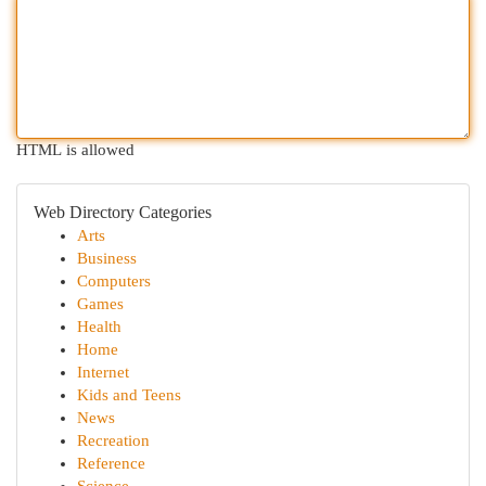
HTML is allowed
Web Directory Categories
Arts
Business
Computers
Games
Health
Home
Internet
Kids and Teens
News
Recreation
Reference