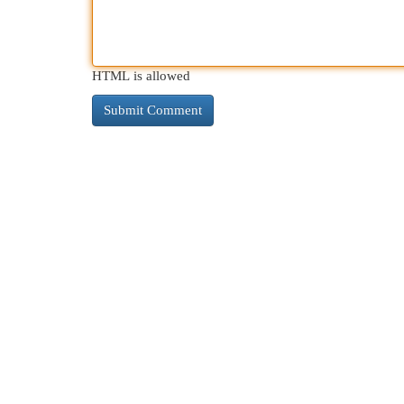
HTML is allowed