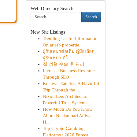
Web Directory Search
Search
New Site Listings
Trending Useful Information
On ar rab propertie...
ผู้รับเหมาต่อเติม คู่มือเลือก
ผู้รับเหมา ที่ใ...
질 성형 수술 후 관리
Increase Business Revenue
Through SEO
Kosovar Eateries: A Flavorful
Trip Through the ...
Nixon Lee: Architect of
Powerful Trust Systems
How Much Do You Know
About Neelambari Adivasi
H...
Top Crypto Gambling
Platforms : 2026 Foreca...