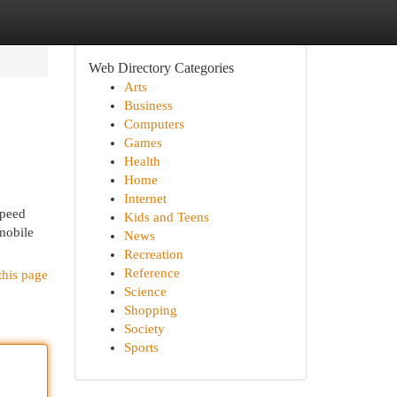
Web Directory Categories
Arts
Business
Computers
Games
Health
Home
Internet
speed
Kids and Teens
 mobile
News
Recreation
Reference
this page
Science
Shopping
Society
Sports