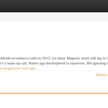
egories
Register
Login
ldwide ecommerce sales in 2023, yet many Magento stores still lag in 
 it’s a wake-up call. Native app development is expensive. But ignoring
nto-progressive-web-app/
Report 