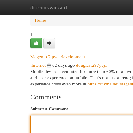
directorywidzard
Home
New Site Listings
Add Site
Cat
Home
1
Magento 2 pwa development
Internet
62 days ago
douglasf297yej1
Mobile devices accounted for more than 60% of all wor
and user experience on mobile. That’s not just a trend;
experience costs even more in
https://luvina.net/mage
Comments
Submit a Comment