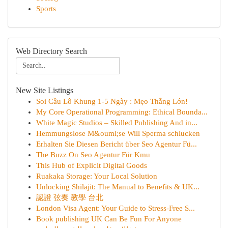
Sports
Web Directory Search
New Site Listings
Soi Cầu Lô Khung 1-5 Ngày : Mẹo Thắng Lớn!
My Core Operational Programming: Ethical Bounda...
White Magic Studios – Skilled Publishing And in...
Hemmungslose M&ouml;se Will Sperma schlucken
Erhalten Sie Diesen Bericht über Seo Agentur Fü...
The Buzz On Seo Agentur Für Kmu
This Hub of Explicit Digital Goods
Ruakaka Storage: Your Local Solution
Unlocking Shilajit: The Manual to Benefits & UK...
認證 弦奏 教學 台北
London Visa Agent: Your Guide to Stress-Free S...
Book publishing UK Can Be Fun For Anyone