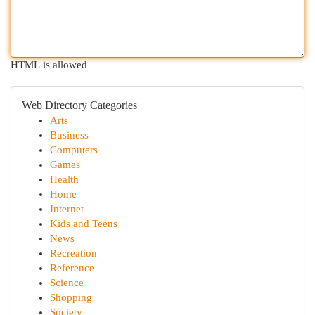
HTML is allowed
Web Directory Categories
Arts
Business
Computers
Games
Health
Home
Internet
Kids and Teens
News
Recreation
Reference
Science
Shopping
Society