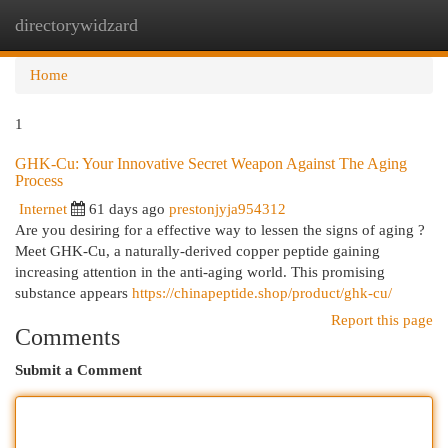
directorywidzard
Togg
navi
Home
1
GHK-Cu: Your Innovative Secret Weapon Against The Aging
Process
Internet
61 days ago
prestonjyja954312
Are you desiring for a effective way to lessen the signs of aging ?
Meet GHK-Cu, a naturally-derived copper peptide gaining
increasing attention in the anti-aging world. This promising
substance appears
https://chinapeptide.shop/product/ghk-cu/
Report this page
Comments
Submit a Comment