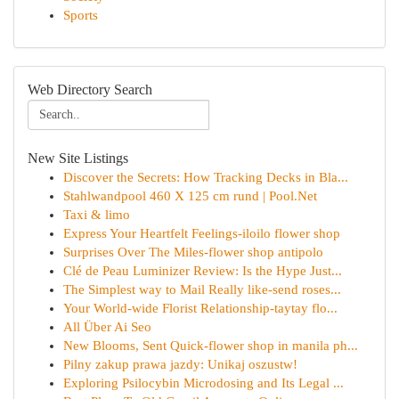
Sports
Web Directory Search
New Site Listings
Discover the Secrets: How Tracking Decks in Bla...
Stahlwandpool 460 X 125 cm rund | Pool.Net
Taxi & limo
Express Your Heartfelt Feelings-iloilo flower shop
Surprises Over The Miles-flower shop antipolo
Clé de Peau Luminizer Review: Is the Hype Just...
The Simplest way to Mail Really like-send roses...
Your World-wide Florist Relationship-taytay flo...
All Über Ai Seo
New Blooms, Sent Quick-flower shop in manila ph...
Pilny zakup prawa jazdy: Unikaj oszustw!
Exploring Psilocybin Microdosing and Its Legal ...