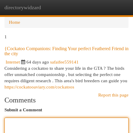
directorywidzard
Togg
navi
Home
1
{Cockatoo Companions: Finding Your perfect Feathered Friend in
the city
Internet
64 days ago
safaifee559141
Considering a cockatoo to share your life in the GTA ? The birds
offer unmatched companionship , but selecting the perfect one
requires diligent research . This area's bird breeders can guide you
https://cockatooaviary.com/cockatoos
Report this page
Comments
Submit a Comment