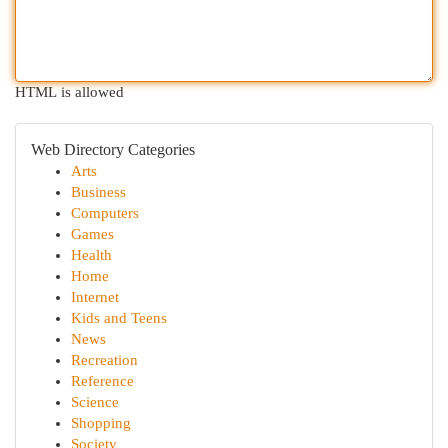
HTML is allowed
Web Directory Categories
Arts
Business
Computers
Games
Health
Home
Internet
Kids and Teens
News
Recreation
Reference
Science
Shopping
Society