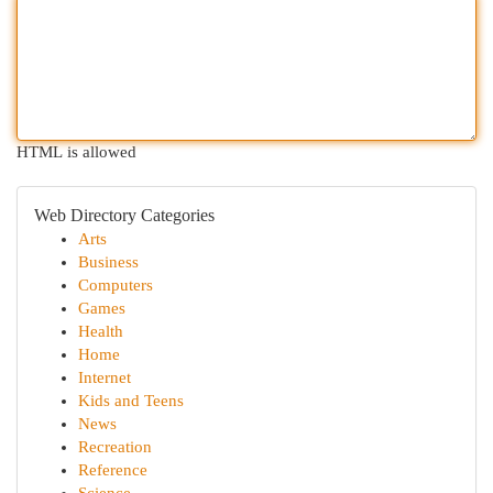
HTML is allowed
Web Directory Categories
Arts
Business
Computers
Games
Health
Home
Internet
Kids and Teens
News
Recreation
Reference