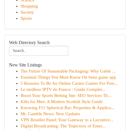
Science
Shopping
Society
Sports
Web Directory Search
New Site Listings
The Future Of Sustainable Packaging: Why Gable ...
Essential Things You Must Know On benz game app
5 Reasons To Be An Online Casino Games For Free...
Le meilleur IPTV de France : Guide Complet...
Boost Your Sports Betting Site: SEO Services Th...
Kilts for Men: A Modern Scottish Style Guide
Knowing F11 Spherical Bar: Properties & Applica...
Mr. Gamble News: New Updates
VPN Reseller Panel: Your Gateway to a Lucrative...
Digital Broadcasting: The Trajectory of Enter...