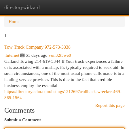
directorywidzard
Togg
navi
Home
1
Tow Truck Company 972-573-3338
Internet
61 days ago
von32t5we0
Garland Towing 214-619-5344 If Your truck experiences a failure
or is associated with a mishap, it's typically required to seek aid. In
such circumstances, one of the most usual phone calls made is to a
hauling service provider. This is due to the fact that credible
business employ the essential
https://directoryecho.com/listings1212697/rollback-wrecker-469-
865-1564
Report this page
Comments
Submit a Comment