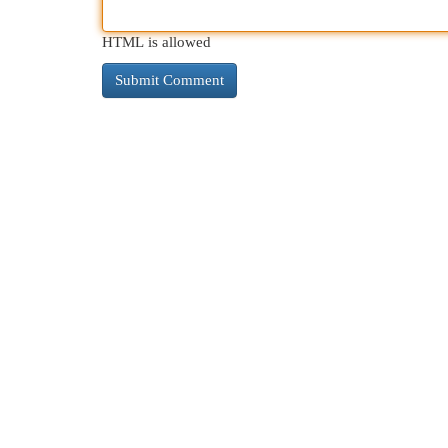
HTML is allowed