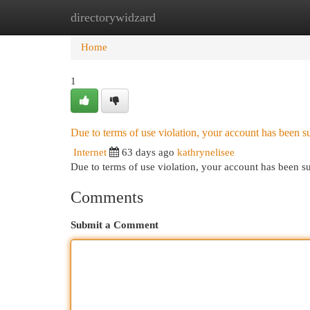
directorywidzard
Home
New Site Listings
Add Site
Cat
Home
1
Due to terms of use violation, your account has been
Internet
63 days ago
kathrynelisee
Due to terms of use violation, your account has been
Comments
Submit a Comment