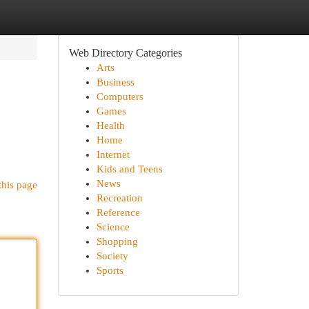
Web Directory Categories
Arts
Business
Computers
Games
Health
Home
Internet
Kids and Teens
News
this page
Recreation
Reference
Science
Shopping
Society
Sports