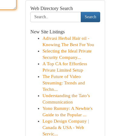
Web Directory Search
Search
New Site Listings
Adivasi Herbal Hair oil -
Knowing The Best For You
Selecting the Ideal Private
Security Company...
A Top CA for Effortless
Private Limited Setup
The Future of Video
Streaming: Trends and
Techn...
Understanding the Tato’s
Communication
Yono Rummy: A Newbie's
Guide to the Popular ...
Logo Design Company |
Canada & USA - Web
Servic...