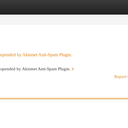
egories
Register
Login
 suspended by Akismet Anti-Spam Plugin.
 suspended by Akismet Anti-Spam Plugin.
#
Report 