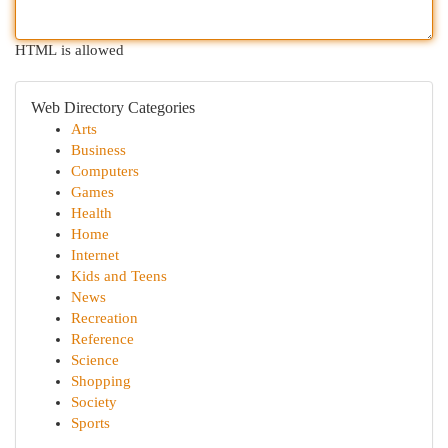
HTML is allowed
Web Directory Categories
Arts
Business
Computers
Games
Health
Home
Internet
Kids and Teens
News
Recreation
Reference
Science
Shopping
Society
Sports