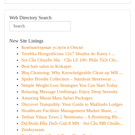
Web Directory Search
New Site Listings
Компьютерные услуги в Омске
Torebka Hoograficzna 12x7 Idealna do Kawy i ...
Soi Cầu Chuyên Sâu · Cầu Lô 100: Phân Tích Chi...
Best hair salon in Kokapet
Bbq Cleansing: Why Knowledgeable Clean up Will ...
Spider Hoodie Collection – Standout Streetwear ...
Simple Weight Loss Strategies You Can Start Today
Relaxing Massage Umhlanga: Enjoy Deep Serenity
Amazing Masai Mara Safari Packages
Discover Tranquility: Your Guide to Makhado Lodges
Healthcare Facilities Management Market Share, ...
Trehan Vilasa Town 2 Neemrana – A Promising Plo...
Dự Đoán Đầu Duôi Giải 8 MN · Soi Cầu MB Chuẩn...
Zindeyasam