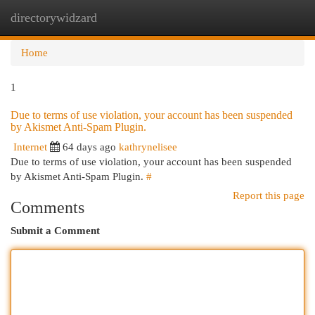
directorywidzard
Togg
navi
Home
1
Due to terms of use violation, your account has been suspended
by Akismet Anti-Spam Plugin.
Internet
64 days ago
kathrynelisee
Due to terms of use violation, your account has been suspended
by Akismet Anti-Spam Plugin.
#
Report this page
Comments
Submit a Comment