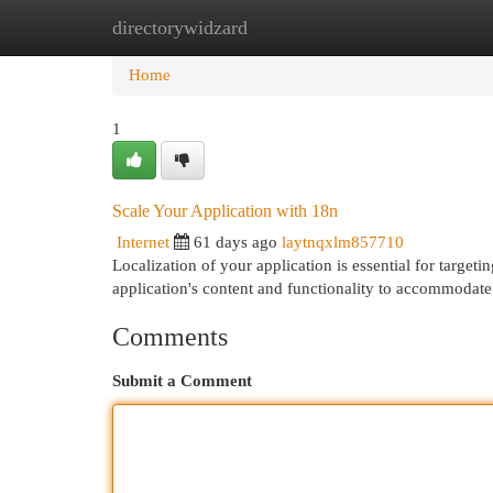
directorywidzard
Home
New Site Listings
Add Site
Cat
Home
1
Scale Your Application with 18n
Internet
61 days ago
laytnqxlm857710
Localization of your application is essential for targe
application's content and functionality to accommodate
Comments
Submit a Comment