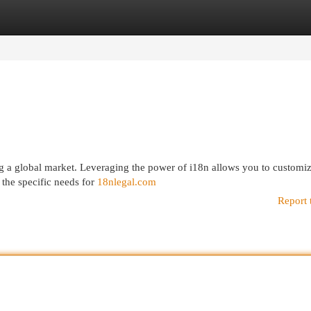
egories
Register
Login
ting a global market. Leveraging the power of i18n allows you to customi
 the specific needs for
18nlegal.com
Report 