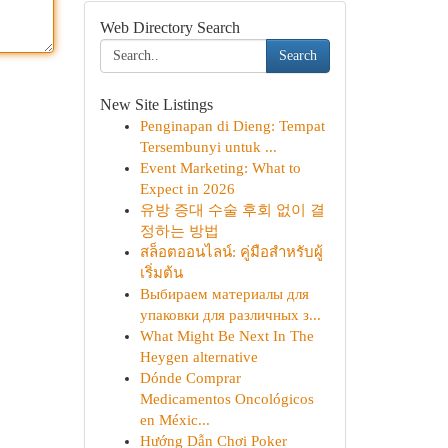
Web Directory Search
Search
New Site Listings
Penginapan di Dieng: Tempat
Tersembunyi untuk ...
Event Marketing: What to
Expect in 2026
유방 증대 수술 후회 없이 결
정하는 방법
สล็อตออนไลน์: คู่มือสำหรับผู้
เริ่มต้น
Выбираем материалы для
упаковки для различных з...
What Might Be Next In The
Heygen alternative
Dónde Comprar
Medicamentos Oncológicos
en Méxic...
Hướng Dẫn Chơi Poker