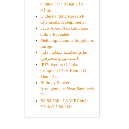
Online: Từ Cơ Bản Đến
Nâng...
Understanding Research
Chemicals: A Beginner's ...
Facts About A1c calculator
online Revealed
Methamphetamine Supplier in
Europe
نظام محاسبة متكامل دليل
المبتدئين والمحترفين
IPTV Kemo: O Guia
Completo IPTV Kemo: O
Manual ...
Birthday Flower
Arrangements Near Steinbeck
Dr
Bộ Số 366 · Lô VIP Chuẩn
Đánh Giá Số Liệu ...