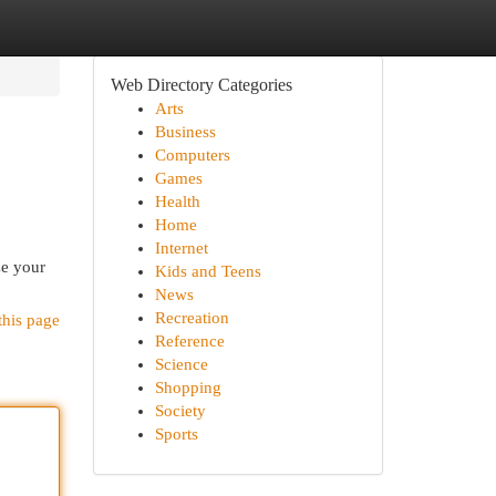
Web Directory Categories
Arts
Business
Computers
Games
Health
Home
Internet
ze your
Kids and Teens
News
Recreation
this page
Reference
Science
Shopping
Society
Sports