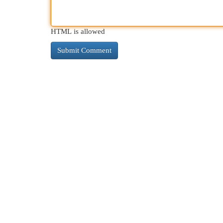
HTML is allowed