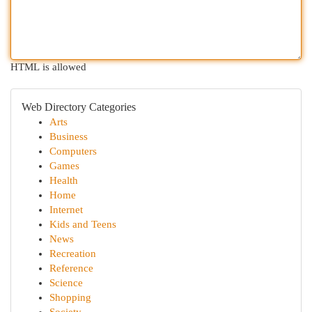
HTML is allowed
Web Directory Categories
Arts
Business
Computers
Games
Health
Home
Internet
Kids and Teens
News
Recreation
Reference
Science
Shopping