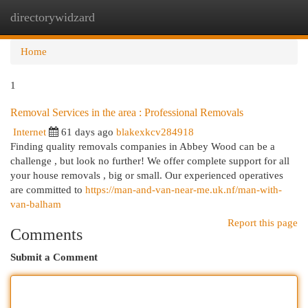
directorywidzard
Togg
navi
Home
1
Removal Services in the area : Professional Removals
Internet
61 days ago
blakexkcv284918
Finding quality removals companies in Abbey Wood can be a
challenge , but look no further! We offer complete support for all
your house removals , big or small. Our experienced operatives
are committed to
https://man-and-van-near-me.uk.nf/man-with-
van-balham
Report this page
Comments
Submit a Comment