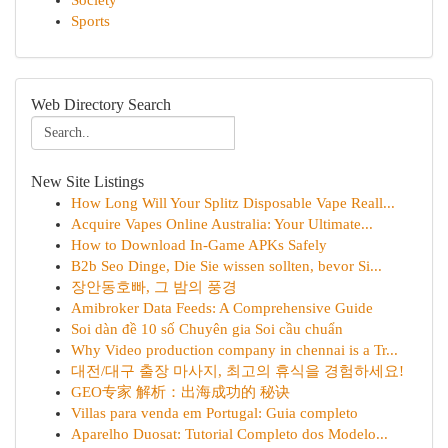
Society
Sports
Web Directory Search
New Site Listings
How Long Will Your Splitz Disposable Vape Reall...
Acquire Vapes Online Australia: Your Ultimate...
How to Download In-Game APKs Safely
B2b Seo Dinge, Die Sie wissen sollten, bevor Si...
장안동호빠, 그 밤의 풍경
Amibroker Data Feeds: A Comprehensive Guide
Soi dàn đề 10 số Chuyên gia Soi cầu chuẩn
Why Video production company in chennai is a Tr...
대전/대구 출장 마사지, 최고의 휴식을 경험하세요!
GEO专家 解析：出海成功的 秘诀
Villas para venda em Portugal: Guia completo
Aparelho Duosat: Tutorial Completo dos Modelo...