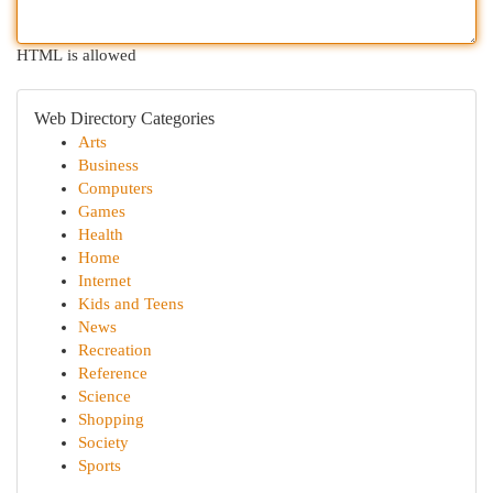
HTML is allowed
Web Directory Categories
Arts
Business
Computers
Games
Health
Home
Internet
Kids and Teens
News
Recreation
Reference
Science
Shopping
Society
Sports