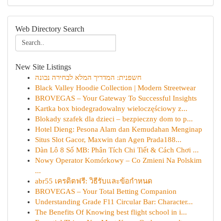
Web Directory Search
New Site Listings
חשפנית: המדריך המלא לבחירה נכונה
Black Valley Hoodie Collection | Modern Streetwear
BROVEGAS – Your Gateway To Successful Insights
Kartka box biodegradowalny wieloczęściowy z...
Blokady szafek dla dzieci – bezpieczny dom to p...
Hotel Dieng: Pesona Alam dan Kemudahan Menginap
Situs Slot Gacor, Maxwin dan Agen Prada188...
Dàn Lô 8 Số MB: Phân Tích Chi Tiết & Cách Chơi ...
Nowy Operator Komórkowy – Co Zmieni Na Polskim
...
abr55 เครดิตฟรี: วิธีรับและข้อกำหนด
BROVEGAS – Your Total Betting Companion
Understanding Grade F11 Circular Bar: Character...
The Benefits Of Knowing best flight school in i...