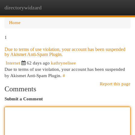
directorywidzard
Togg
navi
Home
1
Due to terms of use violation, your account has been suspended
by Akismet Anti-Spam Plugin.
Internet
62 days ago
kathrynelisee
Due to terms of use violation, your account has been suspended
by Akismet Anti-Spam Plugin.
#
Report this page
Comments
Submit a Comment