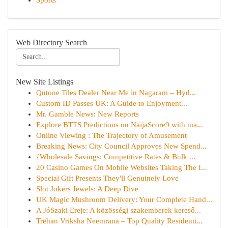
Sports
Web Directory Search
New Site Listings
Qutone Tiles Dealer Near Me in Nagaram – Hyd...
Custom ID Passes UK: A Guide to Enjoyment...
Mr. Gamble News: New Reports
Explore BTTS Predictions on NaijaScore9 with ma...
Online Viewing : The Trajectory of Amusement
Breaking News: City Council Approves New Spend...
{Wholesale Savings: Competitive Rates & Bulk ...
20 Casino Games On Mobile Websites Taking The I...
Special Gift Presents They'll Genuinely Love
Slot Jokers Jewels: A Deep Dive
UK Magic Mushroom Delivery: Your Complete Hand...
A JóSzaki Ereje: A közösségi szakemberek kereső...
Trehan Vriksha Neemrana – Top Quality Residenti...