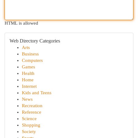
HTML is allowed
Web Directory Categories
Arts
Business
Computers
Games
Health
Home
Internet
Kids and Teens
News
Recreation
Reference
Science
Shopping
Society