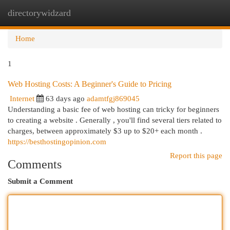
directorywidzard
Togg
navi
Home
1
Web Hosting Costs: A Beginner's Guide to Pricing
Internet
63 days ago
adamtfgj869045
Understanding a basic fee of web hosting can tricky for beginners
to creating a website . Generally , you'll find several tiers related to
charges, between approximately $3 up to $20+ each month .
https://besthostingopinion.com
Report this page
Comments
Submit a Comment