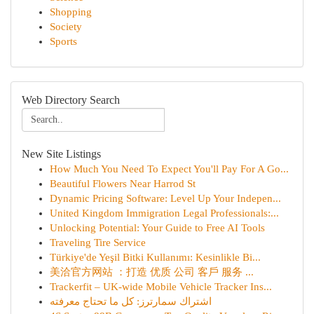
Shopping
Society
Sports
Web Directory Search
New Site Listings
How Much You Need To Expect You'll Pay For A Go...
Beautiful Flowers Near Harrod St
Dynamic Pricing Software: Level Up Your Indepen...
United Kingdom Immigration Legal Professionals:...
Unlocking Potential: Your Guide to Free AI Tools
Traveling Tire Service
Türkiye'de Yeşil Bitki Kullanımı: Kesinlikle Bi...
美洽官方网站 ：打造 优质 公司 客戶 服务 ...
Trackerfit – UK-wide Mobile Vehicle Tracker Ins...
اشتراك سمارترز: كل ما تحتاج معرفته