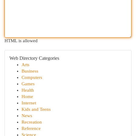
HTML is allowed
Web Directory Categories
Arts
Business
Computers
Games
Health
Home
Internet
Kids and Teens
News
Recreation
Reference
Science