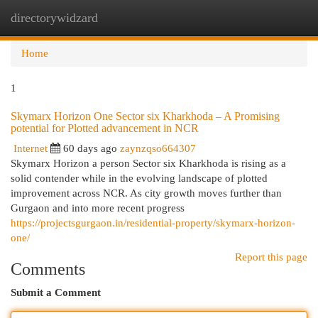
directorywidzard
Togg
navi
Home
1
Skymarx Horizon One Sector six Kharkhoda – A Promising
potential for Plotted advancement in NCR
Internet
60 days ago
zaynzqso664307
Skymarx Horizon a person Sector six Kharkhoda is rising as a
solid contender while in the evolving landscape of plotted
improvement across NCR. As city growth moves further than
Gurgaon and into more recent progress
https://projectsgurgaon.in/residential-property/skymarx-horizon-
one/
Report this page
Comments
Submit a Comment