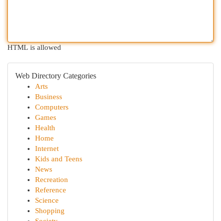
HTML is allowed
Web Directory Categories
Arts
Business
Computers
Games
Health
Home
Internet
Kids and Teens
News
Recreation
Reference
Science
Shopping