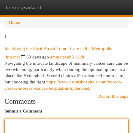
directorywidzard
Togg
navi
Home
1
Identifying the Ideal Breast Tumor Care in the Metropolis
Internet
63 days ago
ammarsznh511888
Navigating the intricate landscape of mammary cancer care can be
overwhelming, particularly when finding the optimal options in a
place like Hyderabad. Several clinics offer advanced tumor care,
but choosing the right
https://www.asvinshospitals.com/how-to-
choose-a-breast-cancer-hospital-in-hyderabad/
Report this page
Comments
Submit a Comment