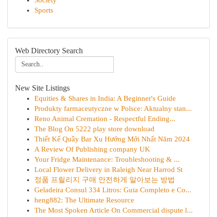
Society
Sports
Web Directory Search
New Site Listings
Equities & Shares in India: A Beginner's Guide
Produkty farmaceutyczne w Polsce: Aktualny stan...
Reno Animal Cremation - Respectful Ending...
The Blog On 5222 play store download
Thiết Kế Quầy Bar Xu Hướng Mới Nhất Năm 2024
A Review Of Publishing company UK
Your Fridge Maintenance: Troubleshooting & ...
Local Flower Delivery in Raleigh Near Harrod St
정품 프릴리지 구매 안전하게 알아보는 방법
Geladeira Consul 334 Litros: Guia Completo e Co...
heng882: The Ultimate Resource
The Most Spoken Article On Commercial dispute l...