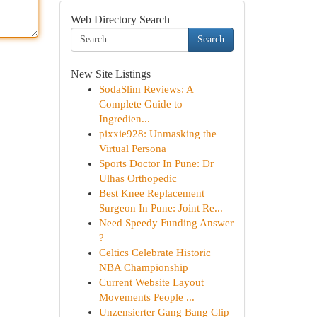
Web Directory Search
Search
New Site Listings
SodaSlim Reviews: A
Complete Guide to
Ingredien...
pixxie928: Unmasking the
Virtual Persona
Sports Doctor In Pune: Dr
Ulhas Orthopedic
Best Knee Replacement
Surgeon In Pune: Joint Re...
Need Speedy Funding Answer
?
Celtics Celebrate Historic
NBA Championship
Current Website Layout
Movements People ...
Unzensierter Gang Bang Clip