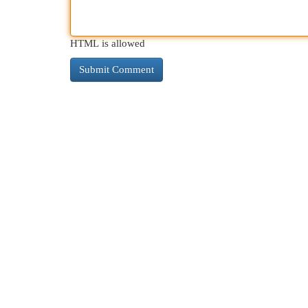
HTML is allowed