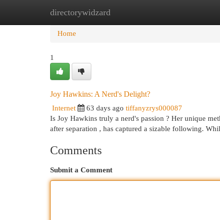
directorywidzard
Home
New Site Listings
Add Site
Cat
Home
1
Joy Hawkins: A Nerd's Delight?
Internet
63 days ago
tiffanyzrys000087
Is Joy Hawkins truly a nerd's passion ? Her unique met
after separation , has captured a sizable following. Wh
Comments
Submit a Comment