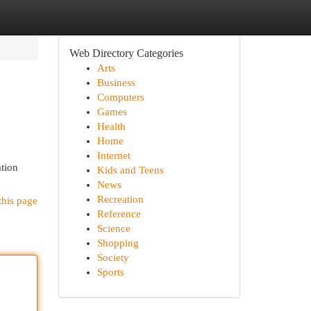
Web Directory Categories
Arts
Business
Computers
Games
Health
Home
Internet
ation
Kids and Teens
News
Recreation
this page
Reference
Science
Shopping
Society
Sports