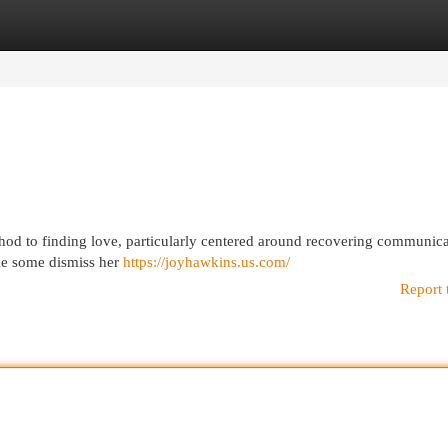
egories
Register
Login
hod to finding love, particularly centered around recovering communic
ile some dismiss her
https://joyhawkins.us.com/
Report 