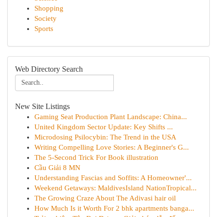
Shopping
Society
Sports
Web Directory Search
New Site Listings
Gaming Seat Production Plant Landscape: China...
United Kingdom Sector Update: Key Shifts ...
Microdosing Psilocybin: The Trend in the USA
Writing Compelling Love Stories: A Beginner's G...
The 5-Second Trick For Book illustration
Cầu Giải 8 MN
Understanding Fascias and Soffits: A Homeowner'...
Weekend Getaways: MaldivesIsland NationTropical...
The Growing Craze About The Adivasi hair oil
How Much Is it Worth For 2 bhk apartments banga...