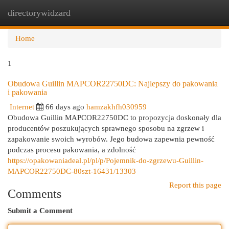
directorywidzard
Togg
navi
Home
1
Obudowa Guillin MAPCOR22750DC: Najlepszy do pakowania
i pakowania
Internet
66 days ago
hamzakhfh030959
Obudowa Guillin MAPCOR22750DC to propozycja doskonały dla
producentów poszukujących sprawnego sposobu na zgrzew i
zapakowanie swoich wyrobów. Jego budowa zapewnia pewność
podczas procesu pakowania, a zdolność
https://opakowaniadeal.pl/pl/p/Pojemnik-do-zgrzewu-Guillin-
MAPCOR22750DC-80szt-16431/13303
Report this page
Comments
Submit a Comment