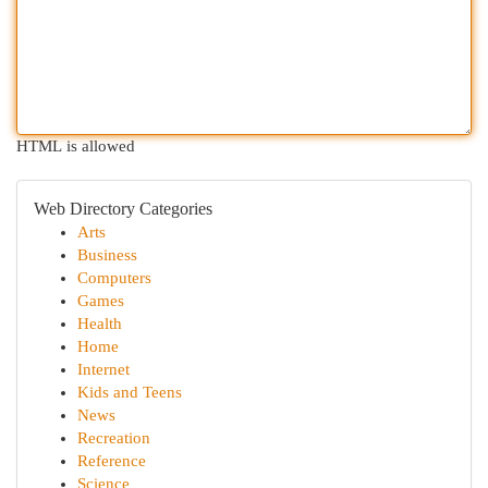
HTML is allowed
Web Directory Categories
Arts
Business
Computers
Games
Health
Home
Internet
Kids and Teens
News
Recreation
Reference
Science